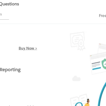
 Questions
ms
Fre
Buy Now >
 Reporting