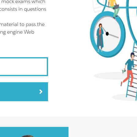
AR mock exams which
onsists in questions
material to pass the
ting engine Web