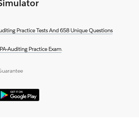
 Simulator
uditing Practice Tests And 658 Unique Questions
PA-Auditing Practice Exam
.
Guarantee