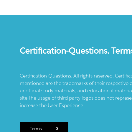
Certification-Questions. Term
Certification-Questions. All rights reserved. Certif
mentioned are the trademarks of their respective c
unofficial study materials, and educational materia
site.The usage of third party logos does not repres
increase the User Experience.
Terms