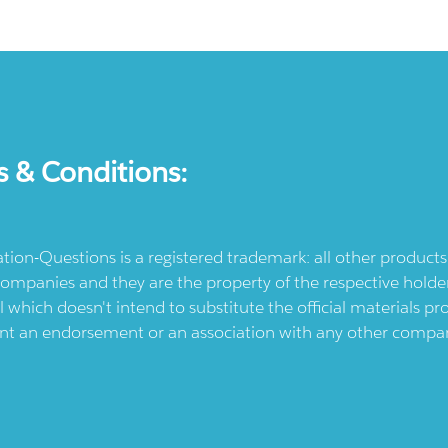
s & Conditions:
ication-Questions is a registered trademark: all other produc
ompanies and they are the property of the respective holders
l which doesn't intend to substitute the official materials 
ent an endorsement or an association with any other company.