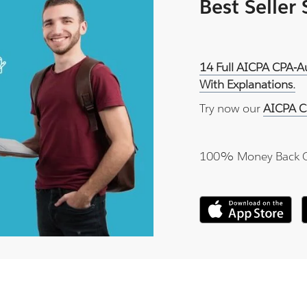
Best Seller
14 Full AICPA CPA-A
With Explanations.
Try now our
AICPA C
100% Money Back 