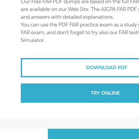
Our Free FAR PDF dumps are based on the full F
are available on our Web Site. The AICPA FAR PDF c
and answers with detailed explanations.
You can use the PDF FAR practice exam as a study 
FAR exam, and don't forget to try also our FAR tes
Simulator.
DOWNLOAD PDF
TRY ONLINE