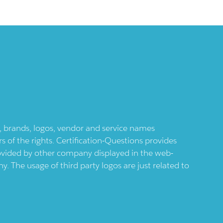
ts, brands, logos, vendor and service names
 of the rights. Certification-Questions provides
provided by other company displayed in the web-
 The usage of third party logos are just related to