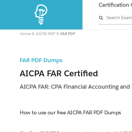
Certification
Search Exa
Home
AICPA PDF
FAR PDF
FAR PDF Dumps
AICPA FAR Certified
AICPA FAR: CPA Financial Accounting and
How to use our free AICPA FAR PDF Dumps