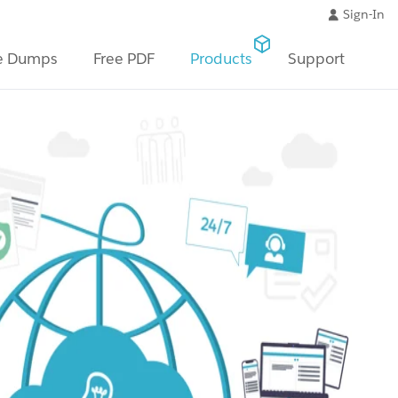
Sign-In
e Dumps
Free PDF
Products
Support