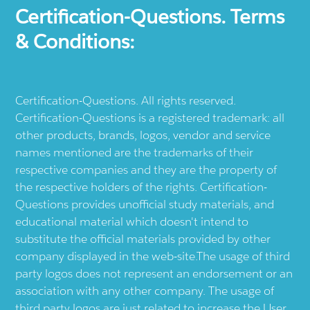
Certification-Questions. Terms
& Conditions:
Certification-Questions. All rights reserved.
Certification-Questions is a registered trademark: all
other products, brands, logos, vendor and service
names mentioned are the trademarks of their
respective companies and they are the property of
the respective holders of the rights. Certification-
Questions provides unofficial study materials, and
educational material which doesn't intend to
substitute the official materials provided by other
company displayed in the web-site.The usage of third
party logos does not represent an endorsement or an
association with any other company. The usage of
third party logos are just related to increase the User