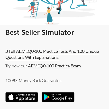
Best Seller Simulator
3 Full AIIM IQ0-100 Practice Tests And 100 Unique
Questions With Explanations.
Try now our
AIIM IQ0-100 Practice Exam
.
100% Money Back Guarantee