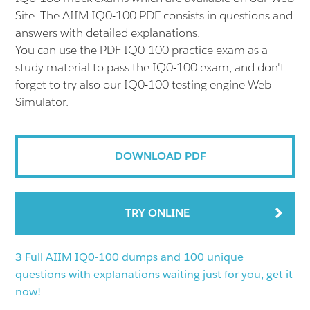
Site. The AIIM IQ0-100 PDF consists in questions and
answers with detailed explanations.
You can use the PDF IQ0-100 practice exam as a
study material to pass the IQ0-100 exam, and don't
forget to try also our IQ0-100 testing engine Web
Simulator.
DOWNLOAD PDF
TRY ONLINE
3 Full AIIM IQ0-100 dumps and 100 unique
questions with explanations waiting just for you, get it
now!