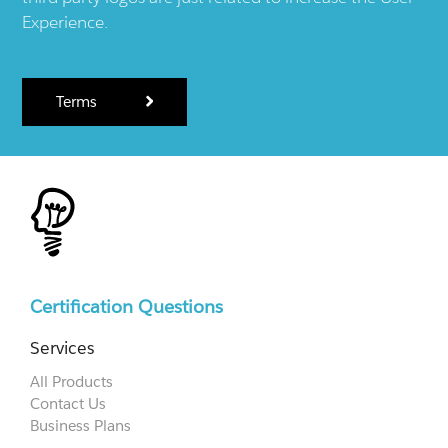
Experience.
Terms
Certification Questions
Services
All Products
Contact Us
Business Plans