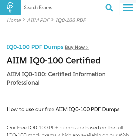
Search Exams
Home
AIIM PDF
IQ0-100 PDF
IQ0-100 PDF Dumps
Buy Now >
AIIM IQ0-100 Certified
AIIM IQ0-100: Certified Information
Professional
How to use our free AIIM IQ0-100 PDF Dumps
Our Free IQ0-100 PDF dumps are based on the full
IQ0-100 mock exams which are available on our Web