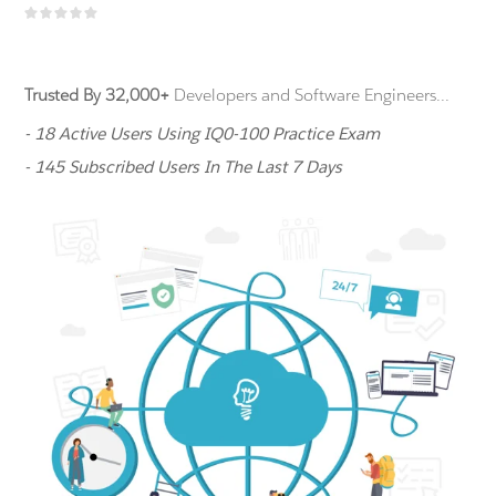
Trusted By 32,000+
Developers and Software Engineers...
- 18 Active Users Using IQ0-100 Practice Exam
- 145 Subscribed Users In The Last 7 Days