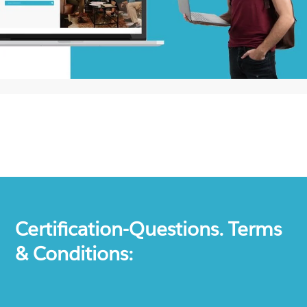
Certification-Questions. Terms
& Conditions: