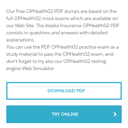
Our Free OPHealth02 PDF dumps are based on the
full OPHealth02 mock exams which are available on
our Web Site. The Alaska Insurance OPHealth02 PDF
consists in questions and answers with detailed
explanations.
You can use the PDF OPHealth02 practice exam as a
study material to pass the OPHealth02 exam, and
don't forget to try also our OPHealth02 testing
engine Web Simulator.
DOWNLOAD PDF
TRY ONLINE