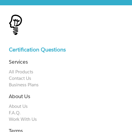
Certification Questions
Services
All Products
Contact Us
Business Plans
About Us
About Us
F.A.Q.
Work With Us
Terms