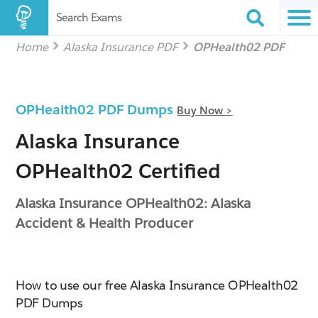
Search Exams
Home
Alaska Insurance PDF
OPHealth02 PDF
OPHealth02 PDF Dumps
Buy Now >
Alaska Insurance
OPHealth02 Certified
Alaska Insurance OPHealth02: Alaska
Accident & Health Producer
How to use our free Alaska Insurance OPHealth02
PDF Dumps