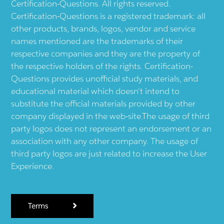
Certification-Questions. All rights reserved.
Certification-Questions is a registered trademark: all
other products, brands, logos, vendor and service
names mentioned are the trademarks of their
respective companies and they are the property of
the respective holders of the rights. Certification-
Questions provides unofficial study materials, and
educational material which doesn't intend to
substitute the official materials provided by other
company displayed in the web-site.The usage of third
party logos does not represent an endorsement or an
association with any other company. The usage of
third party logos are just related to increase the User
Experience.
Terms