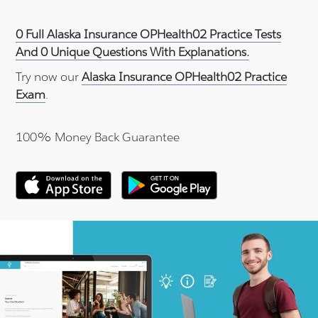
0 Full Alaska Insurance OPHealth02 Practice Tests
And 0 Unique Questions With Explanations.
Try now our
Alaska Insurance OPHealth02 Practice
Exam
.
100% Money Back Guarantee