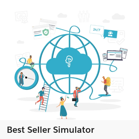
Best Seller Simulator