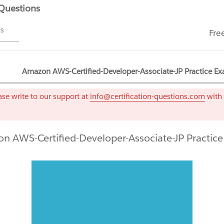
 Questions
ms
Fre
Amazon AWS-Certified-Developer-Associate-JP Practice Ex
se write to our support at
info@certification-questions.com
with 
n AWS-Certified-Developer-Associate-JP Practic