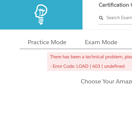
Certification
Search Exa
Practice Mode
Exam Mode
There has been a technical problem, plea
- Error Code: LOAD | 403 | undefined
Choose Your Amazo