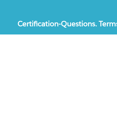
Certification-Questions. Term
Certification-Questions. All rights reserved. Certif
mentioned are the trademarks of their respective c
unofficial study materials, and educational materia
site.The usage of third party logos does not repres
increase the User Experience.
Terms