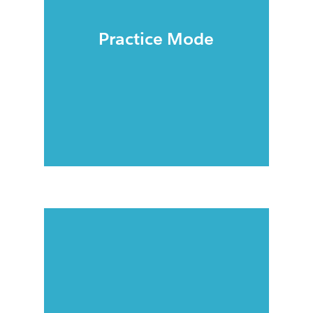
Practice Mode