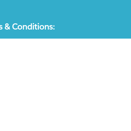
s & Conditions:
ication-Questions is a registered trademark: all other produc
ompanies and they are the property of the respective holders
l which doesn't intend to substitute the official materials 
ent an endorsement or an association with any other company.