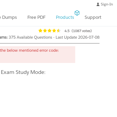
Sign-In
e Dumps
Free PDF
Products
Support
4.5
(1087 votes)
ams:
375 Available Questions - Last Update 2026-07-08
the below mentioned error code:
e Exam Study Mode: