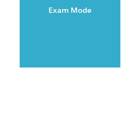
Exam Mode