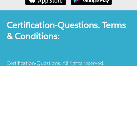
Certification-Questions. Terms
& Conditions:
Certification-Questions. All rights reserved.
Certification-Questions is a registered trademark: all
other products, brands, logos, vendor and service
names mentioned are the trademarks of their
respective companies and they are the property of
the respective holders of the rights. Certification-
Questions provides unofficial study materials, and
educational material which doesn't intend to
substitute the official materials provided by other
company displayed in the web-site.The usage of third