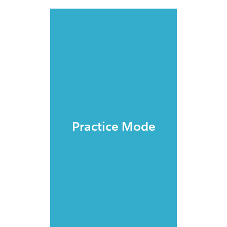
Practice Mode