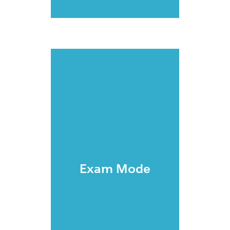
Exam Mode