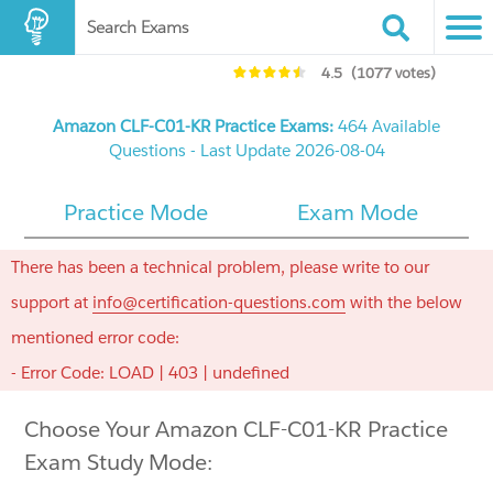
Search Exams
4.5
(1077 votes)
Amazon CLF-C01-KR Practice Exams:
464 Available
Questions - Last Update 2026-08-04
Practice Mode
Exam Mode
There has been a technical problem, please write to our
support at
info@certification-questions.com
with the below
mentioned error code:
- Error Code: LOAD | 403 | undefined
Choose Your Amazon CLF-C01-KR Practice
Exam Study Mode: