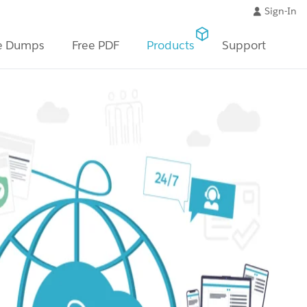
Sign-In
e Dumps
Free PDF
Products
Support