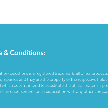
s & Conditions:
ication-Questions is a registered trademark: all other produc
ompanies and they are the property of the respective holders
l which doesn't intend to substitute the official materials 
ent an endorsement or an association with any other company.