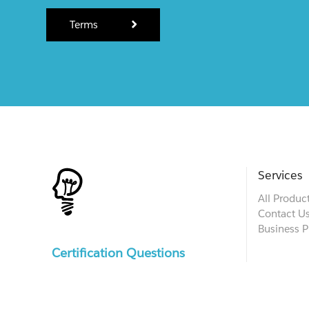
Terms
Services
All Produc
Contact U
Business P
Certification Questions