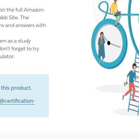
n the full Amazon-
eb Site. The
s and answers with
am as a study
n't forget to try
lator.
this product.
@certification-