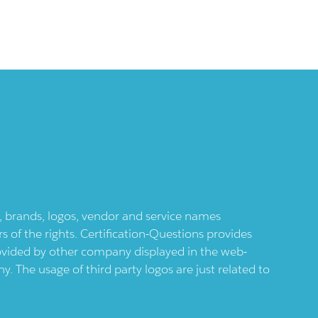
ts, brands, logos, vendor and service names
 of the rights. Certification-Questions provides
provided by other company displayed in the web-
 The usage of third party logos are just related to