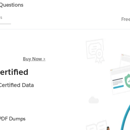
 Questions
ms
Fre
Buy Now >
rtified
rtified Data
 PDF Dumps