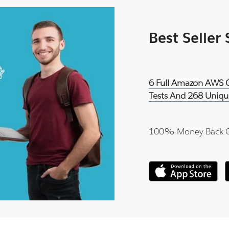
Best Seller
6 Full Amazon AWS Ce
Tests And 268 Uniqu
100% Money Back 