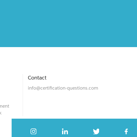
Contact
info@certification-questions.com
ment
k