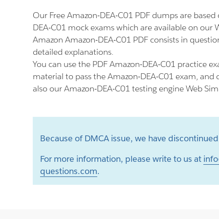
Our Free Amazon-DEA-C01 PDF dumps are based o
DEA-C01 mock exams which are available on our W
Amazon Amazon-DEA-C01 PDF consists in question
detailed explanations.
You can use the PDF Amazon-DEA-C01 practice ex
material to pass the Amazon-DEA-C01 exam, and do
also our Amazon-DEA-C01 testing engine Web Simu
Because of DMCA issue, we have discontinued 
For more information, please write to us at
info
questions.com
.