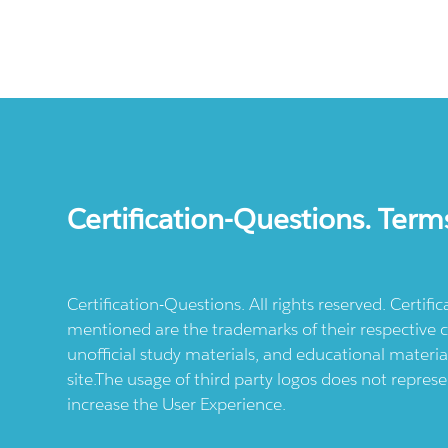
Certification-Questions. Term
Certification-Questions. All rights reserved. Certif
mentioned are the trademarks of their respective c
unofficial study materials, and educational materia
site.The usage of third party logos does not repres
increase the User Experience.