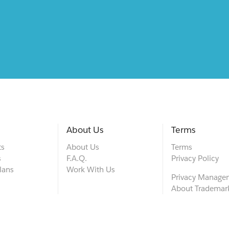
About Us
Terms
ts
About Us
Terms
s
F.A.Q.
Privacy Policy
lans
Work With Us
Privacy Manage
About Trademar