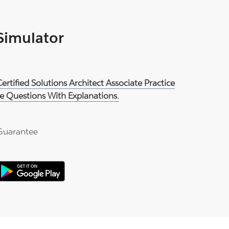
 Simulator
rtified Solutions Architect Associate Practice
e Questions With Explanations.
Guarantee