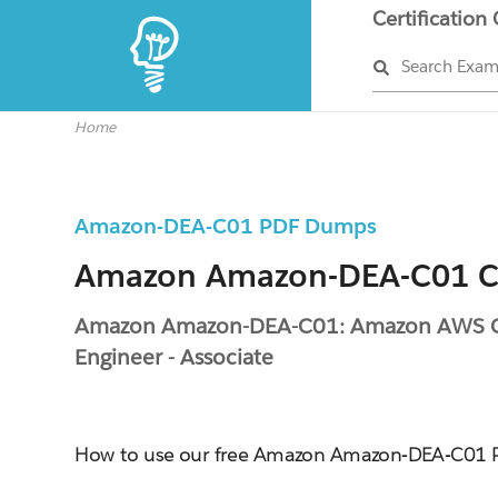
Certification
Search Exa
Home
Amazon-DEA-C01 PDF Dumps
Amazon Amazon-DEA-C01 Ce
Amazon Amazon-DEA-C01: Amazon AWS Ce
Engineer - Associate
How to use our free Amazon Amazon-DEA-C01