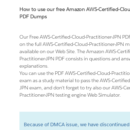
How to use our free Amazon AWS-Certified-Clou
PDF Dumps
Our Free AWS-Certified-Cloud-Practitioner-JPN P
on the full AWS-Certified-Cloud-Practitioner-JPN 
available on our Web Site. The Amazon AWS-Certif
Practitioner-JPN PDF consists in questions and ans
explanations.
You can use the PDF AWS-Certified-Cloud-Practitio
exam as a study material to pass the AWS-Certified
JPN exam, and don't forget to try also our AWS-Cer
Practitioner-JPN testing engine Web Simulator.
Because of DMCA issue, we have discontinued 