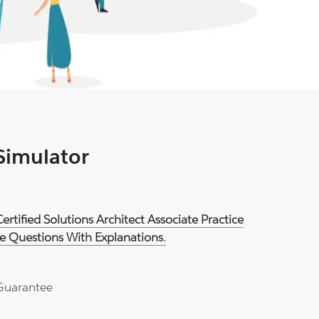
 Simulator
rtified Solutions Architect Associate Practice
e Questions With Explanations.
Guarantee