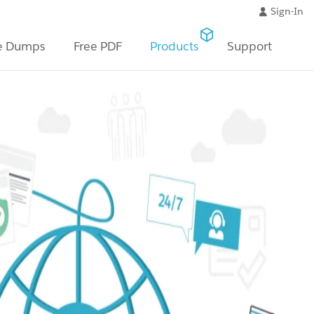
Sign-In
e Dumps
Free PDF
Products
Support