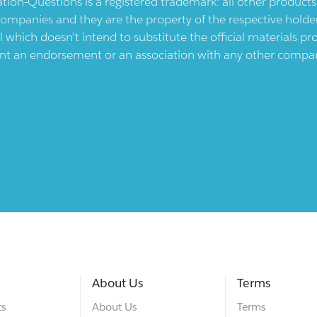
ication-Questions is a registered trademark: all other produc
ompanies and they are the property of the respective holders
l which doesn't intend to substitute the official materials 
ent an endorsement or an association with any other company.
About Us
Terms
ts
About Us
Terms