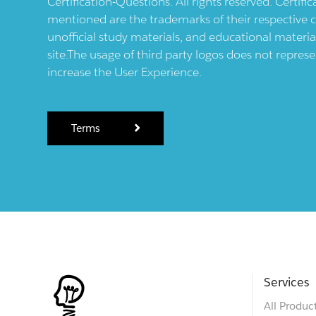
Certification-Questions. All rights reserved. Certif
mentioned are the trademarks of their respective c
unofficial study materials, and educational materia
site.The usage of third party logos does not repres
increase the User Experience.
Terms
Services
All Produc