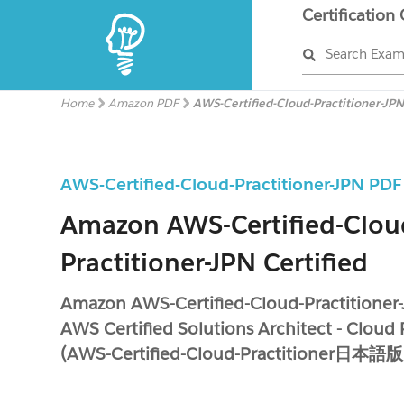
Certification
Search Exa
Home
Amazon PDF
AWS-Certified-Cloud-Practitioner-JP
AWS-Certified-Cloud-Practitioner-JPN PD
Amazon AWS-Certified-Clou
Practitioner-JPN Certified
Amazon AWS-Certified-Cloud-Practitioner
AWS Certified Solutions Architect - Cloud 
(AWS-Certified-Cloud-Practitioner日本語版