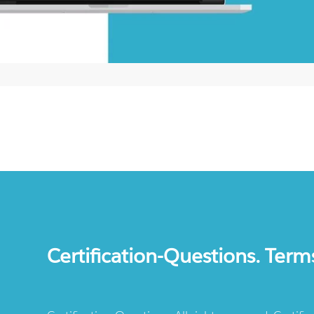
Certification-Questions. Term