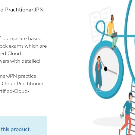
d-Practitioner-JPN
DF dumps are based
mock exams which are
ied-Cloud-
wers with detailed
ner-JPN practice
-Cloud-Practitioner-
tified-Cloud-
this product.