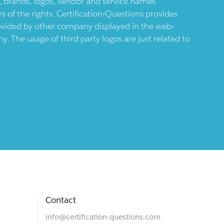
ts, brands, logos, vendor and service names
 of the rights. Certification-Questions provides
provided by other company displayed in the web-
 The usage of third party logos are just related to
Contact
info@certification-questions.com