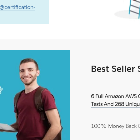
@certification-
Best Seller
6 Full Amazon AWS Ce
Tests And 268 Uniqu
100% Money Back 