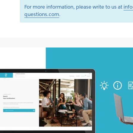
For more information, please write to us at
info
questions.com
.