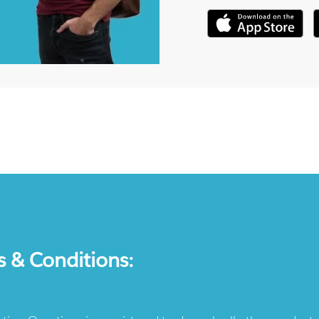
s & Conditions: