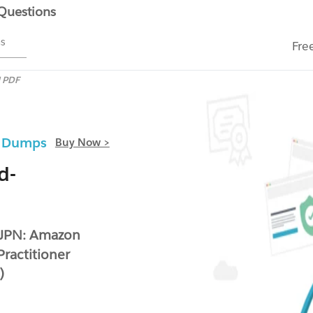
 Questions
ms
Fre
N PDF
F Dumps
Buy Now >
d-
-JPN: Amazon
Practitioner
)