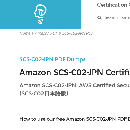
Certification
Search Exa
Home
Amazon PDF
SCS-C02-JPN PDF
SCS-C02-JPN PDF Dumps
Amazon SCS-C02-JPN Certif
Amazon SCS-C02-JPN: AWS Certified Securi
(SCS-C02日本語版)
How to use our free Amazon SCS-C02-JPN PDF