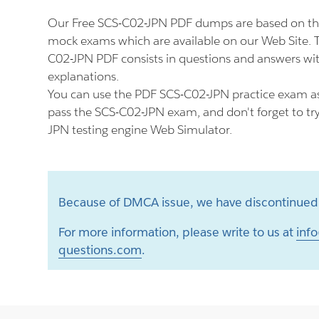
Our Free SCS-C02-JPN PDF dumps are based on th
mock exams which are available on our Web Site.
C02-JPN PDF consists in questions and answers wit
explanations.
You can use the PDF SCS-C02-JPN practice exam as
pass the SCS-C02-JPN exam, and don't forget to tr
JPN testing engine Web Simulator.
Because of DMCA issue, we have discontinued 
For more information, please write to us at
info
questions.com
.