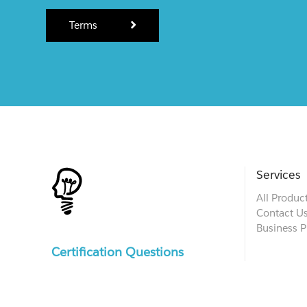
Terms
Services
All Produc
Contact U
Business P
Certification Questions