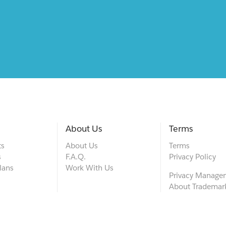
About Us
Terms
ts
About Us
Terms
s
F.A.Q.
Privacy Policy
lans
Work With Us
Privacy Manage
About Trademar