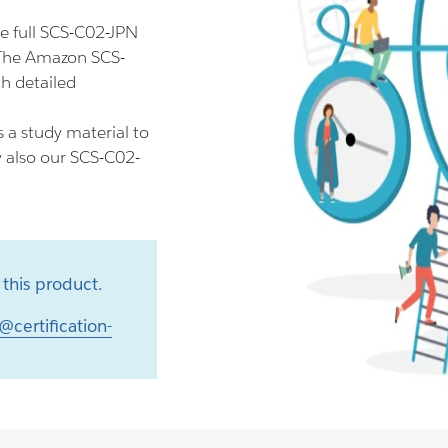
e full SCS-C02-JPN
 The Amazon SCS-
h detailed
 a study material to
y also our SCS-C02-
this product.
@certification-