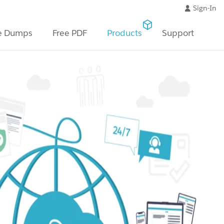
Sign-In
e Dumps
Free PDF
Products
Support