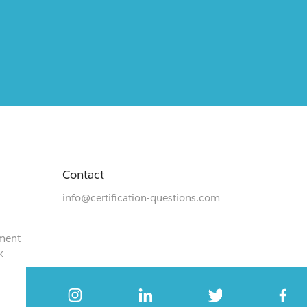
Contact
info@certification-questions.com
ment
k