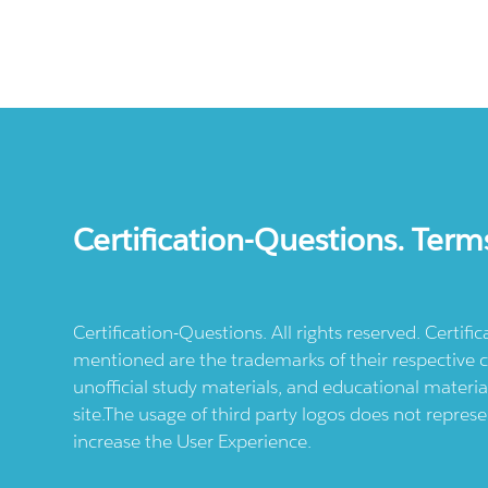
Certification-Questions. Term
Certification-Questions. All rights reserved. Certif
mentioned are the trademarks of their respective c
unofficial study materials, and educational materia
site.The usage of third party logos does not repres
increase the User Experience.