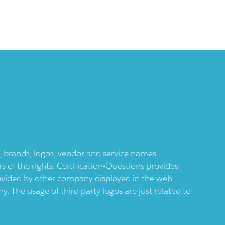
ts, brands, logos, vendor and service names
 of the rights. Certification-Questions provides
provided by other company displayed in the web-
 The usage of third party logos are just related to