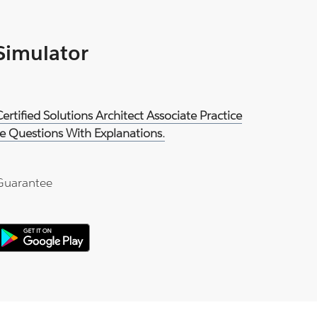
 Simulator
rtified Solutions Architect Associate Practice
e Questions With Explanations.
Guarantee