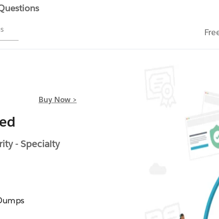
 Questions
ms
Fre
Buy Now >
ied
ty - Specialty
 Dumps