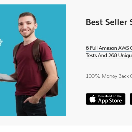
Best Seller
6 Full Amazon AWS Ce
Tests And 268 Uniqu
100% Money Back 