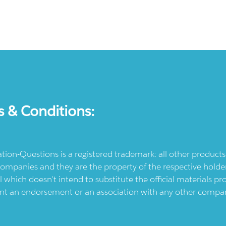
s & Conditions:
ication-Questions is a registered trademark: all other produc
ompanies and they are the property of the respective holders
l which doesn't intend to substitute the official materials 
ent an endorsement or an association with any other company.