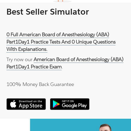
Best Seller Simulator
0 Full American Board of Anesthesiology (ABA)
Part1Day1 Practice Tests And 0 Unique Questions
With Explanations.
Try now our
American Board of Anesthesiology (ABA)
Part1Day1 Practice Exam
.
100% Money Back Guarantee