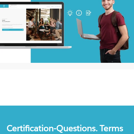
Certification-Questions. Terms