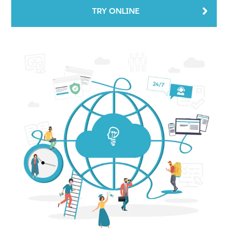
TRY ONLINE