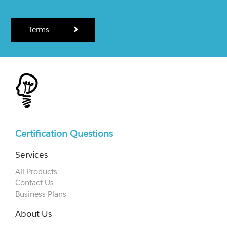
Terms
Certification Questions
Services
All Products
Contact Us
Business Plans
About Us