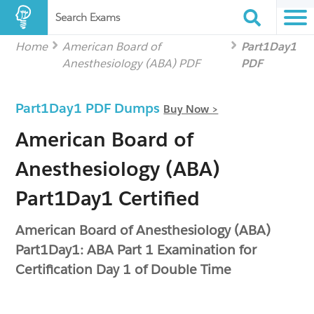
Search Exams
Home
American Board of
Part1Day1
Anesthesiology (ABA) PDF
PDF
Part1Day1 PDF Dumps
Buy Now >
American Board of
Anesthesiology (ABA)
Part1Day1 Certified
American Board of Anesthesiology (ABA)
Part1Day1: ABA Part 1 Examination for
Certification Day 1 of Double Time