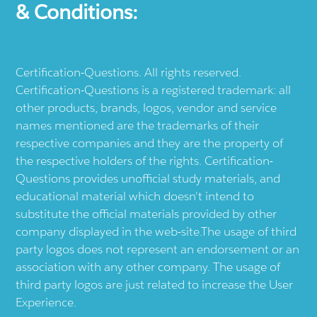
& Conditions:
Certification-Questions. All rights reserved.
Certification-Questions is a registered trademark: all
other products, brands, logos, vendor and service
names mentioned are the trademarks of their
respective companies and they are the property of
the respective holders of the rights. Certification-
Questions provides unofficial study materials, and
educational material which doesn't intend to
substitute the official materials provided by other
company displayed in the web-site.The usage of third
party logos does not represent an endorsement or an
association with any other company. The usage of
third party logos are just related to increase the User
Experience.