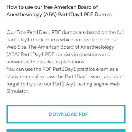
How to use our free American Board of
Anesthesiology (ABA) Part1Day1 PDF Dumps
Our Free Part1Day1 PDF dumps are based on the full
Part1Day1 mock exams which are available on our
Web Site. The American Board of Anesthesiology
(ABA) Part1Day1 PDF consists in questions and
answers with detailed explanations.
You can use the PDF Part1Day1 practice exam as a
study material to pass the Part1Day1 exam, and don't
forget to try also our Part1Day1 testing engine Web
Simulator.
DOWNLOAD PDF