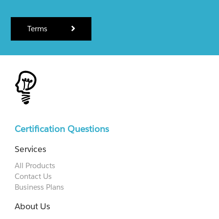
Terms
Certification Questions
Services
All Products
Contact Us
Business Plans
About Us