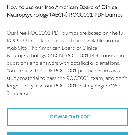
How to use our free American Board of Clinical
Neuropsychology (ABCN) ROCC001 PDF Dumps
Our Free ROCC001 PDF dumps are based on the full
ROCC001 mock exams which are available on our
Web Site. The American Board of Clinical
Neuropsychology (ABCN) ROCC001 PDF consists in
questions and answers with detailed explanations.
You can use the PDF ROCC001 practice exam as a
study material to pass the ROCC001 exam, and don't
forget to try also our ROCC001 testing engine Web
Simulator.
DOWNLOAD PDF