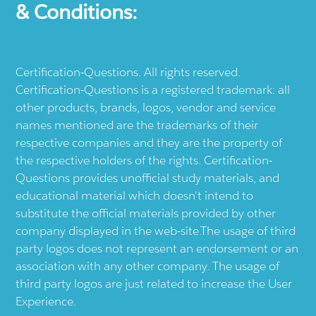
& Conditions:
Certification-Questions. All rights reserved.
Certification-Questions is a registered trademark: all
other products, brands, logos, vendor and service
names mentioned are the trademarks of their
respective companies and they are the property of
the respective holders of the rights. Certification-
Questions provides unofficial study materials, and
educational material which doesn't intend to
substitute the official materials provided by other
company displayed in the web-site.The usage of third
party logos does not represent an endorsement or an
association with any other company. The usage of
third party logos are just related to increase the User
Experience.