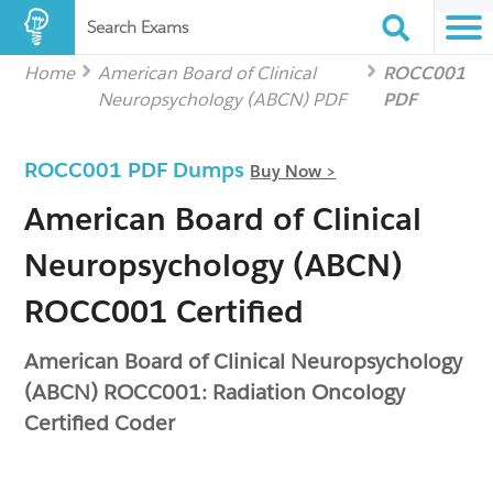
Search Exams
Home
American Board of Clinical
ROCC001
Neuropsychology (ABCN) PDF
PDF
ROCC001 PDF Dumps
Buy Now >
American Board of Clinical
Neuropsychology (ABCN)
ROCC001 Certified
American Board of Clinical Neuropsychology
(ABCN) ROCC001: Radiation Oncology
Certified Coder