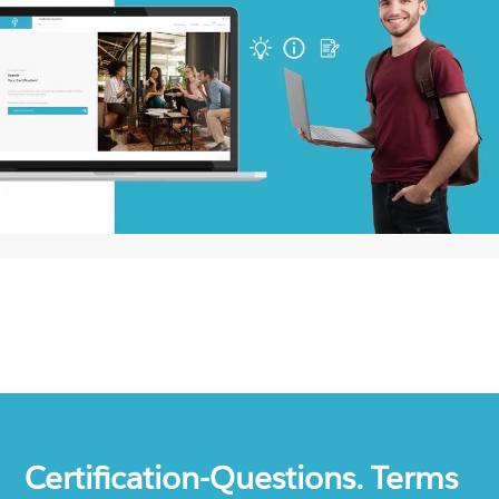
Certification-Questions. Terms