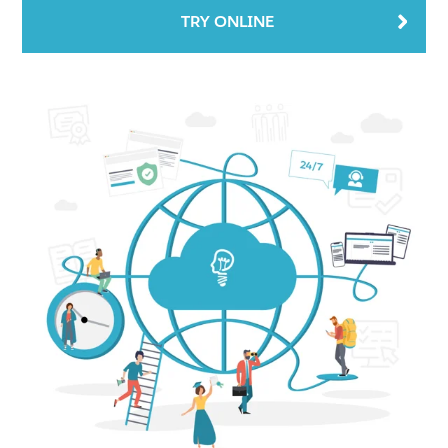
TRY ONLINE