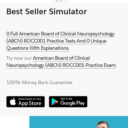
Best Seller Simulator
0 Full American Board of Clinical Neuropsychology
(ABCN) ROCC001 Practice Tests And 0 Unique
Questions With Explanations.
Try now our
American Board of Clinical
Neuropsychology (ABCN) ROCC001 Practice Exam
.
100% Money Back Guarantee