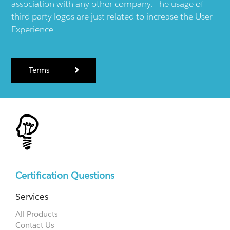
association with any other company. The usage of
third party logos are just related to increase the User
Experience.
Terms
Certification Questions
Services
All Products
Contact Us