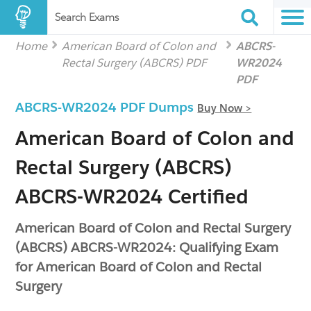
Search Exams
Home
American Board of Colon and
ABCRS-
Rectal Surgery (ABCRS) PDF
WR2024
PDF
ABCRS-WR2024 PDF Dumps
Buy Now >
American Board of Colon and
Rectal Surgery (ABCRS)
ABCRS-WR2024 Certified
American Board of Colon and Rectal Surgery
(ABCRS) ABCRS-WR2024: Qualifying Exam
for American Board of Colon and Rectal
Surgery