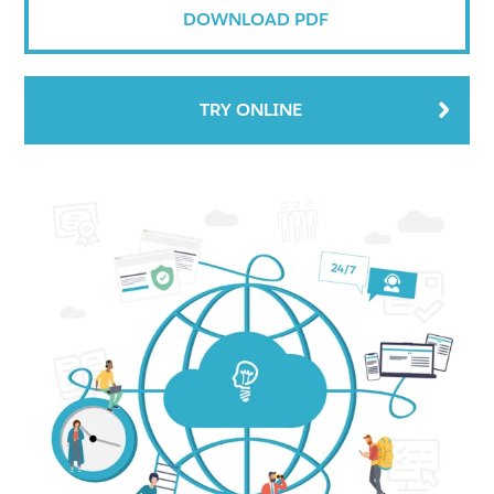
DOWNLOAD PDF
TRY ONLINE