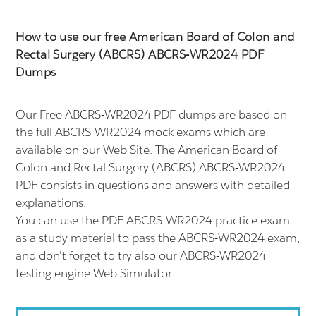
How to use our free American Board of Colon and
Rectal Surgery (ABCRS) ABCRS-WR2024 PDF
Dumps
Our Free ABCRS-WR2024 PDF dumps are based on
the full ABCRS-WR2024 mock exams which are
available on our Web Site. The American Board of
Colon and Rectal Surgery (ABCRS) ABCRS-WR2024
PDF consists in questions and answers with detailed
explanations.
You can use the PDF ABCRS-WR2024 practice exam
as a study material to pass the ABCRS-WR2024 exam,
and don't forget to try also our ABCRS-WR2024
testing engine Web Simulator.