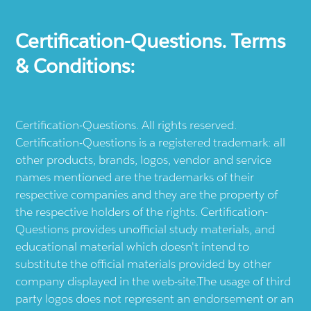
Certification-Questions. Terms
& Conditions:
Certification-Questions. All rights reserved.
Certification-Questions is a registered trademark: all
other products, brands, logos, vendor and service
names mentioned are the trademarks of their
respective companies and they are the property of
the respective holders of the rights. Certification-
Questions provides unofficial study materials, and
educational material which doesn't intend to
substitute the official materials provided by other
company displayed in the web-site.The usage of third
party logos does not represent an endorsement or an