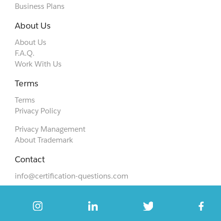
Business Plans
About Us
About Us
F.A.Q.
Work With Us
Terms
Terms
Privacy Policy
Privacy Management
About Trademark
Contact
info@certification-questions.com