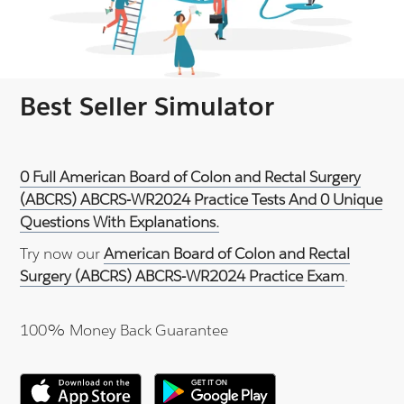
Best Seller Simulator
0 Full American Board of Colon and Rectal Surgery
(ABCRS) ABCRS-WR2024 Practice Tests And 0 Unique
Questions With Explanations.
Try now our
American Board of Colon and Rectal
Surgery (ABCRS) ABCRS-WR2024 Practice Exam
.
100% Money Back Guarantee