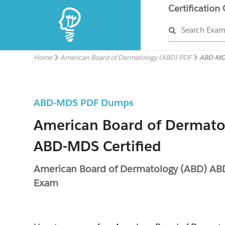
Certification
Search Exa
Home
American Board of Dermatology (ABD) PDF
ABD-MD
ABD-MDS PDF Dumps
American Board of Dermato
ABD-MDS Certified
American Board of Dermatology (ABD) A
Exam