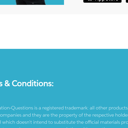
s & Conditions:
ication-Questions is a registered trademark: all other produc
ompanies and they are the property of the respective holders
l which doesn't intend to substitute the official materials 