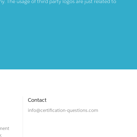
 The usage of third party logos are just related to
Contact
info@certification-questions.com
ment
k