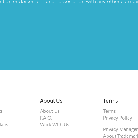
ent an endorsement or an association with any other company.
About Us
Terms
ts
About Us
Terms
s
F.A.Q.
Privacy Policy
lans
Work With Us
Privacy Manage
About Trademar