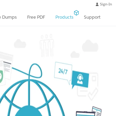
Sign-In
e Dumps
Free PDF
Products
Support