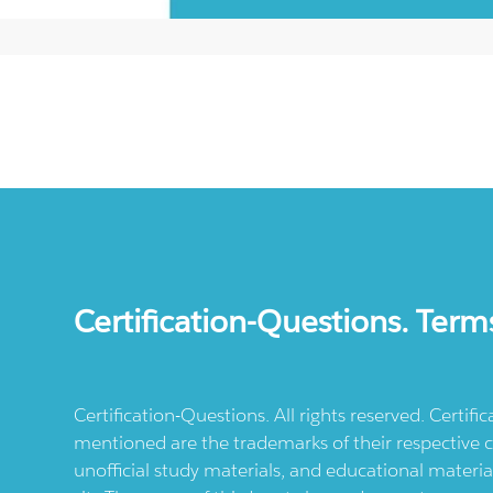
Certification-Questions. Term
Certification-Questions. All rights reserved. Certif
mentioned are the trademarks of their respective c
unofficial study materials, and educational materia