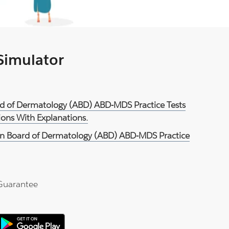
 Simulator
rd of Dermatology (ABD) ABD-MDS Practice Tests
ons With Explanations.
n Board of Dermatology (ABD) ABD-MDS Practice
Guarantee