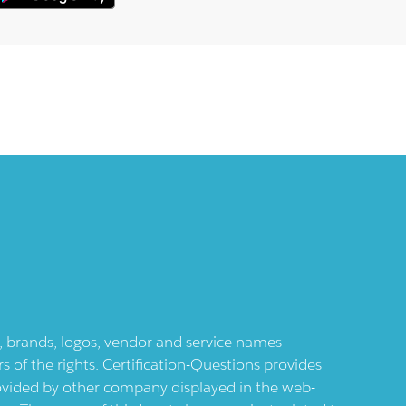
ts, brands, logos, vendor and service names
 of the rights. Certification-Questions provides
provided by other company displayed in the web-