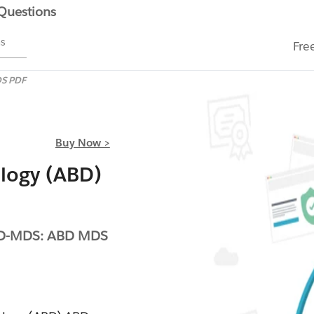
 Questions
ms
Fre
S PDF
Buy Now >
logy (ABD)
BD-MDS: ABD MDS