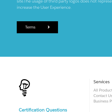
site.The usage of third party logos does not repres
increase the User Experience.
Terms
Services
All Produc
Contact U
Business P
Certification Questions