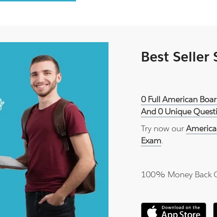
Best Seller
0 Full American Boa
And 0 Unique Questi
Try now our
America
Exam
.
100% Money Back 