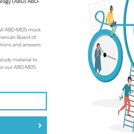
ology (ABD) ABD-
full ABD-MDS mock
merican Board of
tions and answers
tudy material to
also our ABD-MDS