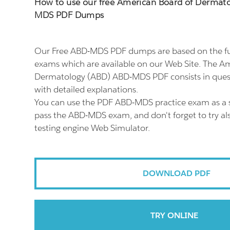
How to use our free American Board of Dermat
MDS PDF Dumps
Our Free ABD-MDS PDF dumps are based on the 
exams which are available on our Web Site. The A
Dermatology (ABD) ABD-MDS PDF consists in ques
with detailed explanations.
You can use the PDF ABD-MDS practice exam as a s
pass the ABD-MDS exam, and don't forget to try 
testing engine Web Simulator.
DOWNLOAD PDF
TRY ONLINE