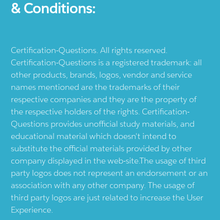
& Conditions:
Certification-Questions. All rights reserved.
Certification-Questions is a registered trademark: all
other products, brands, logos, vendor and service
names mentioned are the trademarks of their
respective companies and they are the property of
the respective holders of the rights. Certification-
Questions provides unofficial study materials, and
educational material which doesn't intend to
substitute the official materials provided by other
company displayed in the web-site.The usage of third
party logos does not represent an endorsement or an
association with any other company. The usage of
third party logos are just related to increase the User
Experience.