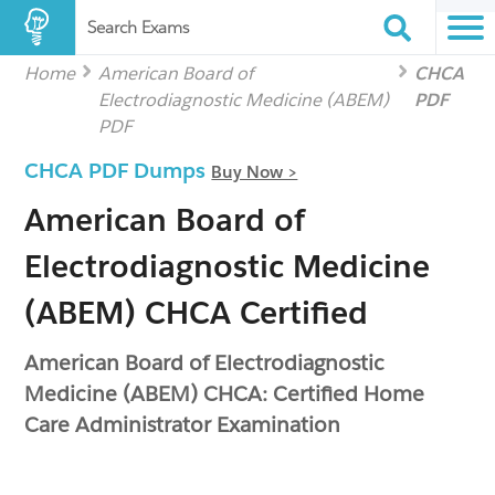
Search Exams
Home
American Board of
CHCA
Electrodiagnostic Medicine (ABEM)
PDF
PDF
CHCA PDF Dumps
Buy Now >
American Board of
Electrodiagnostic Medicine
(ABEM) CHCA Certified
American Board of Electrodiagnostic
Medicine (ABEM) CHCA: Certified Home
Care Administrator Examination