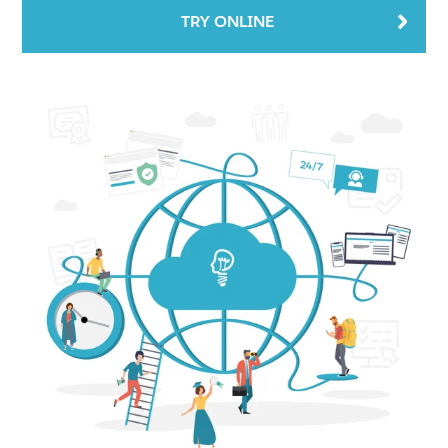
TRY ONLINE