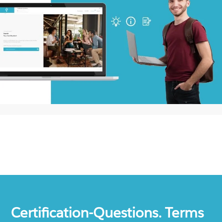
Certification-Questions. Terms