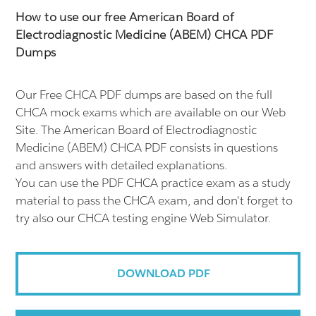
How to use our free American Board of
Electrodiagnostic Medicine (ABEM) CHCA PDF
Dumps
Our Free CHCA PDF dumps are based on the full
CHCA mock exams which are available on our Web
Site. The American Board of Electrodiagnostic
Medicine (ABEM) CHCA PDF consists in questions
and answers with detailed explanations.
You can use the PDF CHCA practice exam as a study
material to pass the CHCA exam, and don't forget to
try also our CHCA testing engine Web Simulator.
DOWNLOAD PDF