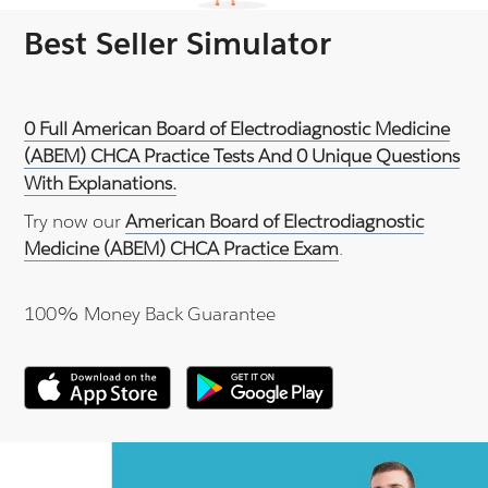
Best Seller Simulator
0 Full American Board of Electrodiagnostic Medicine
(ABEM) CHCA Practice Tests And 0 Unique Questions
With Explanations.
Try now our
American Board of Electrodiagnostic
Medicine (ABEM) CHCA Practice Exam
.
100% Money Back Guarantee