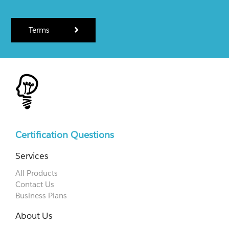
Terms
Certification Questions
Services
All Products
Contact Us
Business Plans
About Us