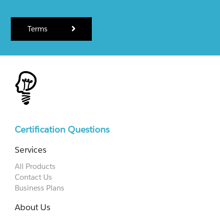
Terms
Certification Questions
Services
All Products
Contact Us
Business Plans
About Us