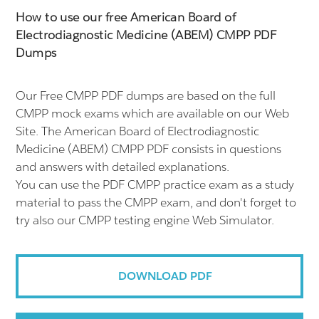
How to use our free American Board of
Electrodiagnostic Medicine (ABEM) CMPP PDF
Dumps
Our Free CMPP PDF dumps are based on the full
CMPP mock exams which are available on our Web
Site. The American Board of Electrodiagnostic
Medicine (ABEM) CMPP PDF consists in questions
and answers with detailed explanations.
You can use the PDF CMPP practice exam as a study
material to pass the CMPP exam, and don't forget to
try also our CMPP testing engine Web Simulator.
DOWNLOAD PDF