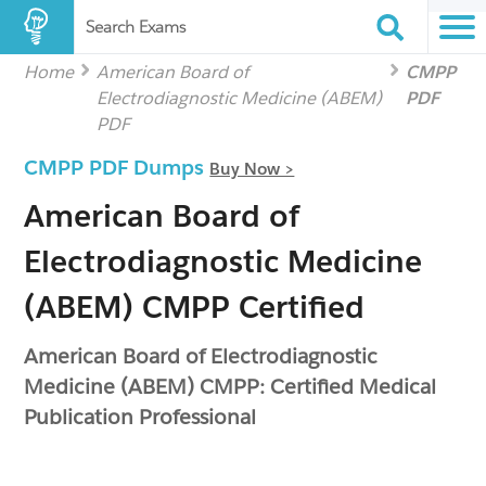
Search Exams
Home
American Board of
CMPP
Electrodiagnostic Medicine (ABEM)
PDF
PDF
CMPP PDF Dumps
Buy Now >
American Board of
Electrodiagnostic Medicine
(ABEM) CMPP Certified
American Board of Electrodiagnostic
Medicine (ABEM) CMPP: Certified Medical
Publication Professional