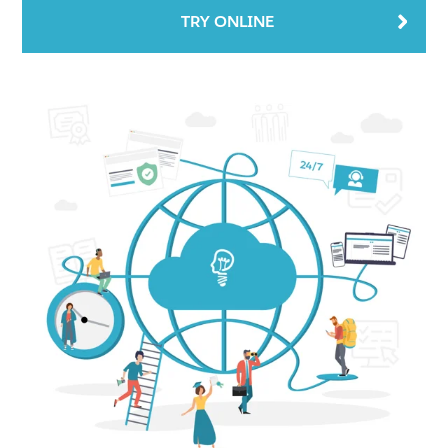
TRY ONLINE