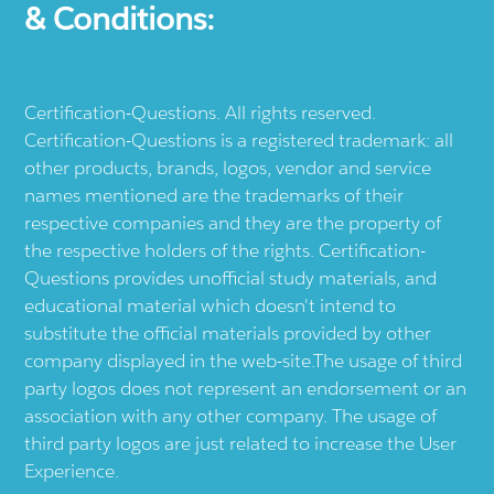
& Conditions:
Certification-Questions. All rights reserved.
Certification-Questions is a registered trademark: all
other products, brands, logos, vendor and service
names mentioned are the trademarks of their
respective companies and they are the property of
the respective holders of the rights. Certification-
Questions provides unofficial study materials, and
educational material which doesn't intend to
substitute the official materials provided by other
company displayed in the web-site.The usage of third
party logos does not represent an endorsement or an
association with any other company. The usage of
third party logos are just related to increase the User
Experience.