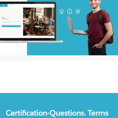
Certification-Questions. Terms