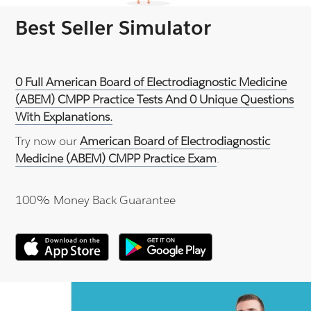
Best Seller Simulator
0 Full American Board of Electrodiagnostic Medicine
(ABEM) CMPP Practice Tests And 0 Unique Questions
With Explanations.
Try now our
American Board of Electrodiagnostic
Medicine (ABEM) CMPP Practice Exam
.
100% Money Back Guarantee