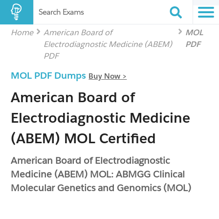
Search Exams
Home
American Board of
MOL
Electrodiagnostic Medicine (ABEM)
PDF
PDF
MOL PDF Dumps
Buy Now >
American Board of
Electrodiagnostic Medicine
(ABEM) MOL Certified
American Board of Electrodiagnostic
Medicine (ABEM) MOL: ABMGG Clinical
Molecular Genetics and Genomics (MOL)