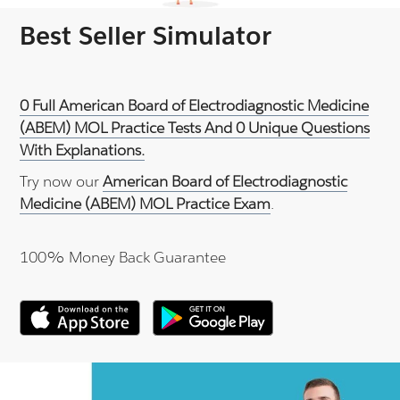
Best Seller Simulator
0 Full American Board of Electrodiagnostic Medicine
(ABEM) MOL Practice Tests And 0 Unique Questions
With Explanations.
Try now our
American Board of Electrodiagnostic
Medicine (ABEM) MOL Practice Exam
.
100% Money Back Guarantee