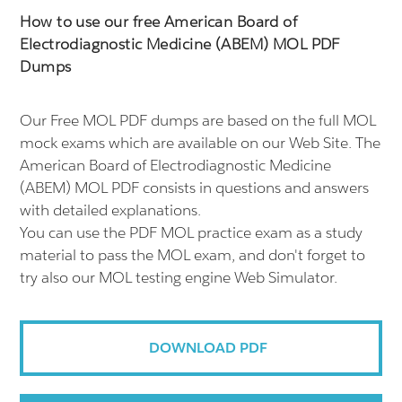
How to use our free American Board of
Electrodiagnostic Medicine (ABEM) MOL PDF
Dumps
Our Free MOL PDF dumps are based on the full MOL
mock exams which are available on our Web Site. The
American Board of Electrodiagnostic Medicine
(ABEM) MOL PDF consists in questions and answers
with detailed explanations.
You can use the PDF MOL practice exam as a study
material to pass the MOL exam, and don't forget to
try also our MOL testing engine Web Simulator.
DOWNLOAD PDF