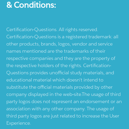
& Conditions:
Certification-Questions. All rights reserved.
Certification-Questions is a registered trademark: all
other products, brands, logos, vendor and service
names mentioned are the trademarks of their
respective companies and they are the property of
the respective holders of the rights. Certification-
Questions provides unofficial study materials, and
educational material which doesn't intend to
substitute the official materials provided by other
company displayed in the web-site.The usage of third
party logos does not represent an endorsement or an
association with any other company. The usage of
third party logos are just related to increase the User
Experience.