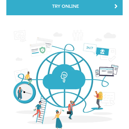
TRY ONLINE