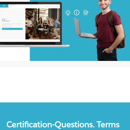
Certification-Questions. Terms