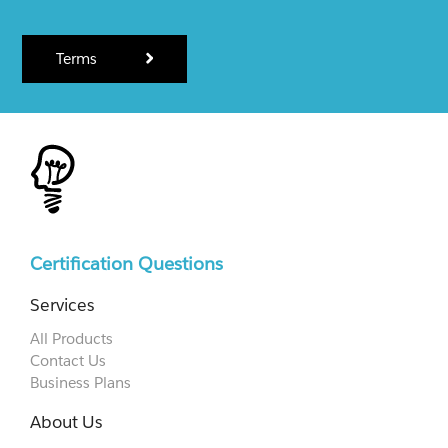
Terms
Certification Questions
Services
All Products
Contact Us
Business Plans
About Us