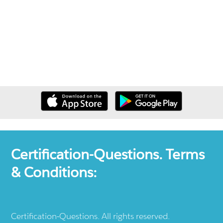
Certification-Questions. Terms
& Conditions:
Certification-Questions. All rights reserved.