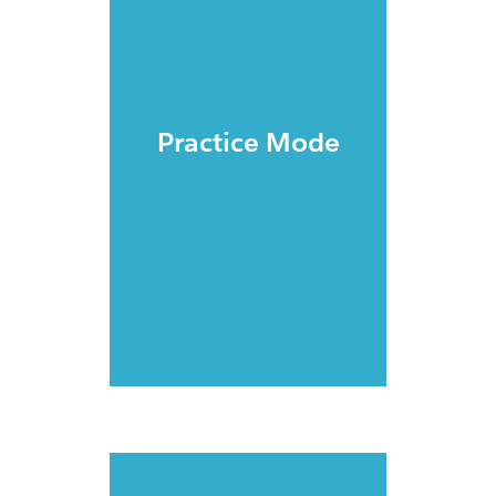
Practice Mode