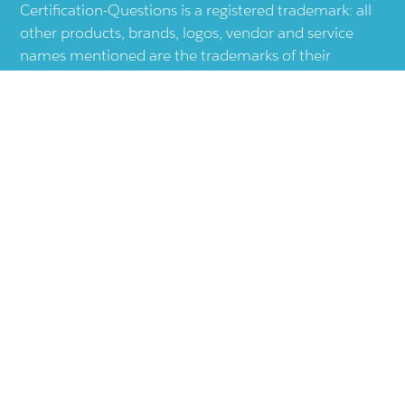
Certification-Questions is a registered trademark: all
other products, brands, logos, vendor and service
names mentioned are the trademarks of their
respective companies and they are the property of
the respective holders of the rights. Certification-
Questions provides unofficial study materials, and
educational material which doesn't intend to
substitute the official materials provided by other
company displayed in the web-site.The usage of third
party logos does not represent an endorsement or an
association with any other company. The usage of
third party logos are just related to increase the User
Experience.
Terms