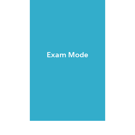
Exam Mode