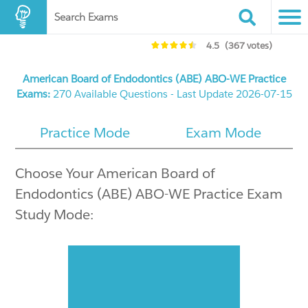
Search Exams
4.5
(367 votes)
American Board of Endodontics (ABE) ABO-WE Practice
Exams:
270 Available Questions - Last Update 2026-07-15
Practice Mode
Exam Mode
Choose Your American Board of
Endodontics (ABE) ABO-WE Practice Exam
Study Mode: