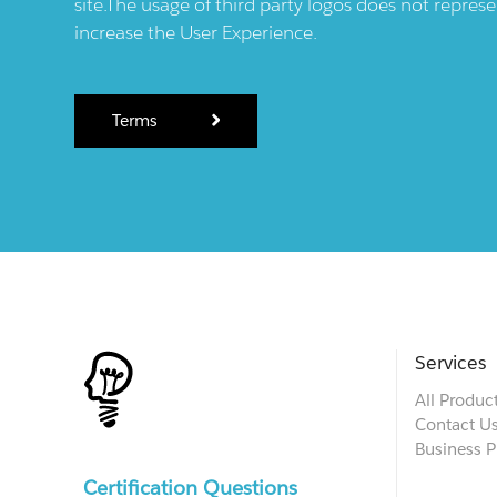
site.The usage of third party logos does not repres
increase the User Experience.
Terms
Services
All Produc
Contact U
Business P
Certification Questions