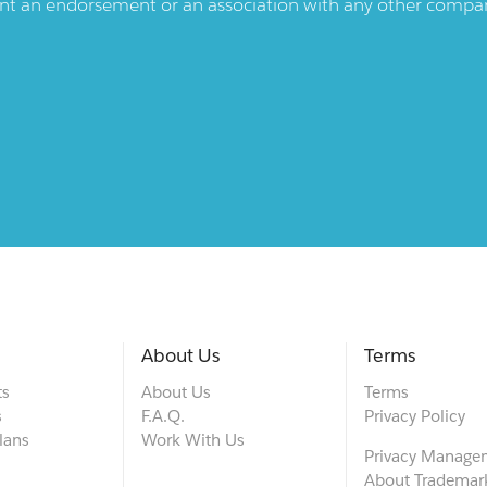
ent an endorsement or an association with any other company.
About Us
Terms
ts
About Us
Terms
s
F.A.Q.
Privacy Policy
lans
Work With Us
Privacy Manage
About Trademar