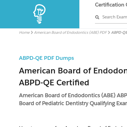
Certification
Search Exa
Home
American Board of Endodontics (ABE) PDF
ABPD-QE
ABPD-QE PDF Dumps
American Board of Endodon
ABPD-QE Certified
American Board of Endodontics (ABE) AB
Board of Pediatric Dentistry Qualifying Ex