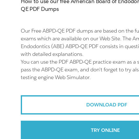
How to use our free American Board of Endodon
QE PDF Dumps
Our Free ABPD-QE PDF dumps are based on the f
exams which are available on our Web Site. The A
Endodontics (ABE) ABPD-QE PDF consists in quest
with detailed explanations.
You can use the PDF ABPD-QE practice exam as a s
pass the ABPD-QE exam, and don't forget to try a
testing engine Web Simulator.
DOWNLOAD PDF
TRY ONLINE