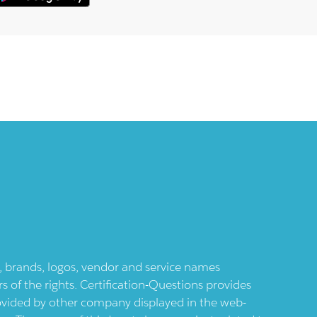
ts, brands, logos, vendor and service names
 of the rights. Certification-Questions provides
provided by other company displayed in the web-