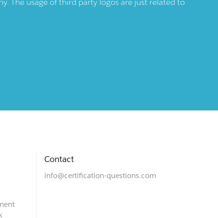
 The usage of third party logos are just related to
Contact
info@certification-questions.com
ment
k