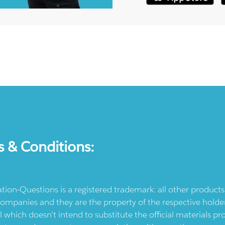
s & Conditions:
ication-Questions is a registered trademark: all other produc
ompanies and they are the property of the respective holders
l which doesn't intend to substitute the official materials 