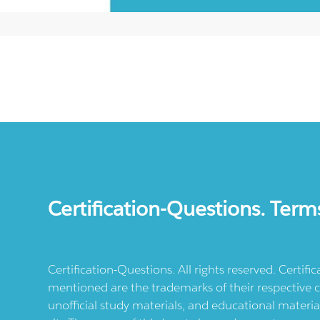
Certification-Questions. Term
Certification-Questions. All rights reserved. Certif
mentioned are the trademarks of their respective c
unofficial study materials, and educational materia