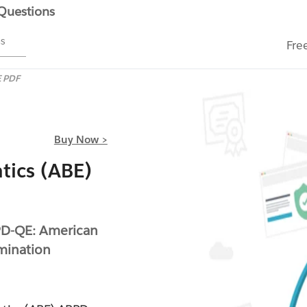
 Questions
ms
Fre
 PDF
Buy Now >
tics (ABE)
PD-QE: American
amination