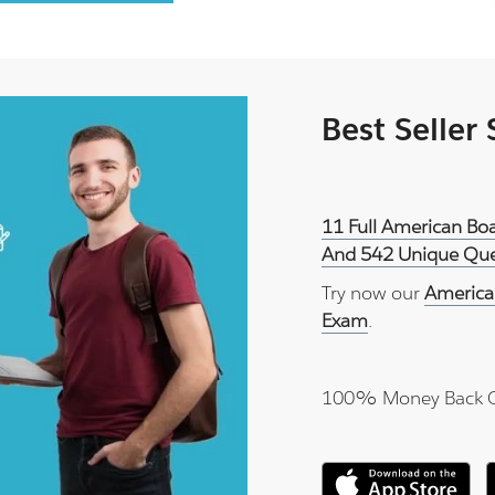
Best Seller
11 Full American Boa
And 542 Unique Ques
Try now our
America
Exam
.
100% Money Back 