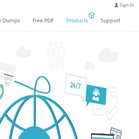
Sign-In
e Dumps
Free PDF
Products
Support