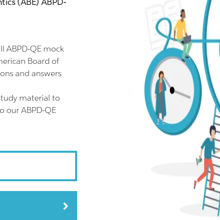
tics (ABE) ABPD-
ull ABPD-QE mock
merican Board of
ions and answers
tudy material to
lso our ABPD-QE