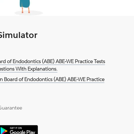
 Simulator
rd of Endodontics (ABE) ABE-WE Practice Tests
tions With Explanations.
n Board of Endodontics (ABE) ABE-WE Practice
Guarantee