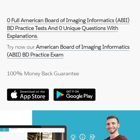
0 Full American Board of Imaging Informatics (ABII)
BD Practice Tests And 0 Unique Questions With
Explanations.
Try now our
American Board of Imaging Informatics
(ABII) BD Practice Exam
.
100% Money Back Guarantee