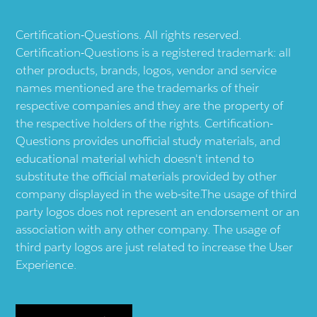
Certification-Questions. All rights reserved.
Certification-Questions is a registered trademark: all
other products, brands, logos, vendor and service
names mentioned are the trademarks of their
respective companies and they are the property of
the respective holders of the rights. Certification-
Questions provides unofficial study materials, and
educational material which doesn't intend to
substitute the official materials provided by other
company displayed in the web-site.The usage of third
party logos does not represent an endorsement or an
association with any other company. The usage of
third party logos are just related to increase the User
Experience.