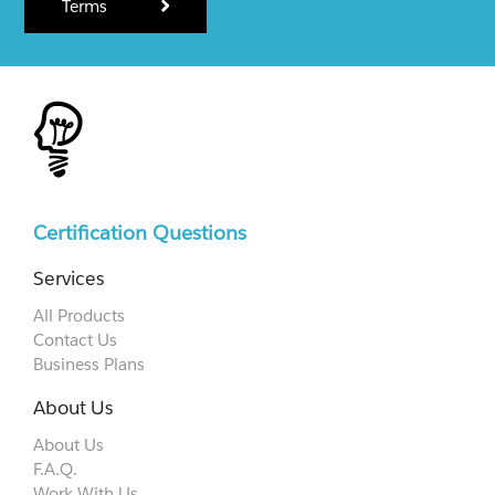
Terms
Certification Questions
Services
All Products
Contact Us
Business Plans
About Us
About Us
F.A.Q.
Work With Us