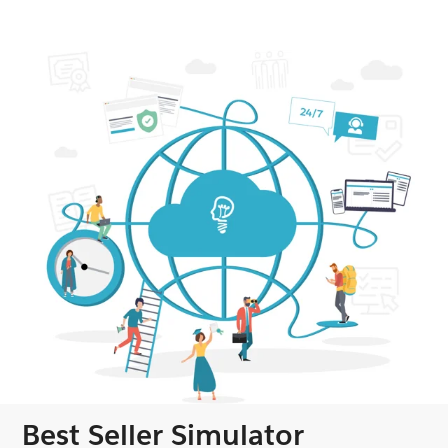
Best Seller Simulator