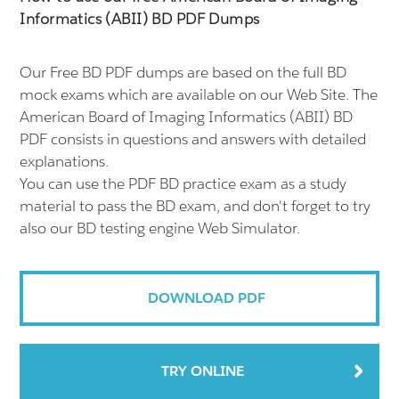
Informatics (ABII) BD PDF Dumps
Our Free BD PDF dumps are based on the full BD
mock exams which are available on our Web Site. The
American Board of Imaging Informatics (ABII) BD
PDF consists in questions and answers with detailed
explanations.
You can use the PDF BD practice exam as a study
material to pass the BD exam, and don't forget to try
also our BD testing engine Web Simulator.
DOWNLOAD PDF
TRY ONLINE