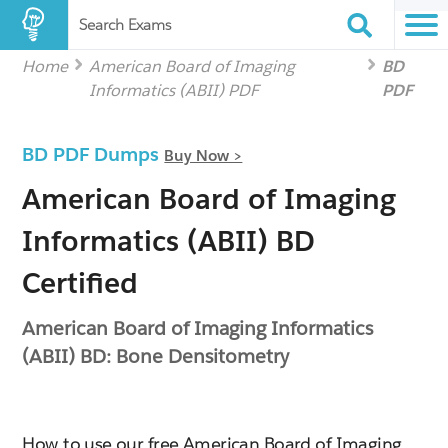
Search Exams
Home
American Board of Imaging
BD
Informatics (ABII) PDF
PDF
BD PDF Dumps
Buy Now >
American Board of Imaging
Informatics (ABII) BD
Certified
American Board of Imaging Informatics
(ABII) BD: Bone Densitometry
How to use our free American Board of Imaging