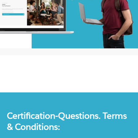
Certification-Questions. Terms
& Conditions: