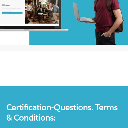
Certification-Questions. Terms
& Conditions: