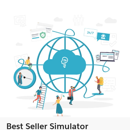
Best Seller Simulator