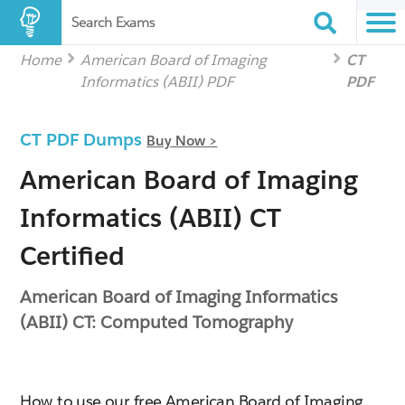
Search Exams
Home
American Board of Imaging
CT
Informatics (ABII) PDF
PDF
CT PDF Dumps
Buy Now >
American Board of Imaging
Informatics (ABII) CT
Certified
American Board of Imaging Informatics
(ABII) CT: Computed Tomography
How to use our free American Board of Imaging