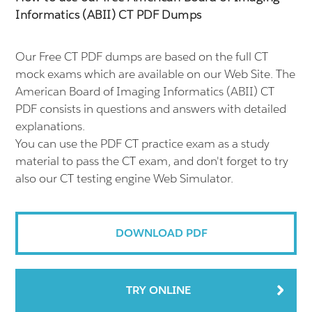
Informatics (ABII) CT PDF Dumps
Our Free CT PDF dumps are based on the full CT
mock exams which are available on our Web Site. The
American Board of Imaging Informatics (ABII) CT
PDF consists in questions and answers with detailed
explanations.
You can use the PDF CT practice exam as a study
material to pass the CT exam, and don't forget to try
also our CT testing engine Web Simulator.
DOWNLOAD PDF
TRY ONLINE