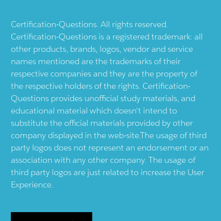
Certification-Questions. All rights reserved.
Certification-Questions is a registered trademark: all
other products, brands, logos, vendor and service
names mentioned are the trademarks of their
respective companies and they are the property of
the respective holders of the rights. Certification-
Questions provides unofficial study materials, and
educational material which doesn't intend to
substitute the official materials provided by other
company displayed in the web-site.The usage of third
party logos does not represent an endorsement or an
association with any other company. The usage of
third party logos are just related to increase the User
Experience.