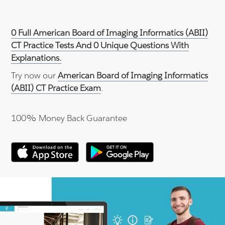
0 Full American Board of Imaging Informatics (ABII)
CT Practice Tests And 0 Unique Questions With
Explanations.
Try now our
American Board of Imaging Informatics
(ABII) CT Practice Exam
.
100% Money Back Guarantee