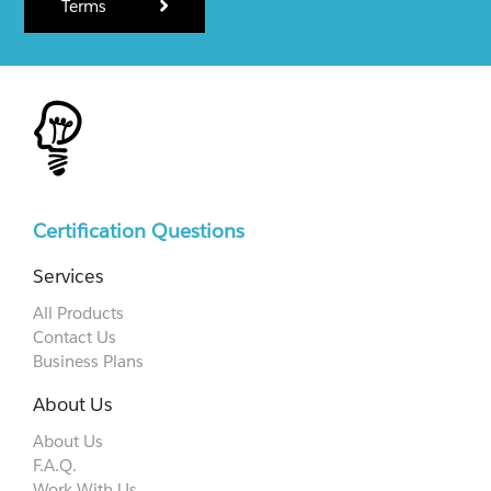
Terms
Certification Questions
Services
All Products
Contact Us
Business Plans
About Us
About Us
F.A.Q.
Work With Us