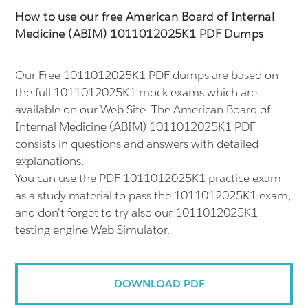
How to use our free American Board of Internal
Medicine (ABIM) 1011012025K1 PDF Dumps
Our Free 1011012025K1 PDF dumps are based on
the full 1011012025K1 mock exams which are
available on our Web Site. The American Board of
Internal Medicine (ABIM) 1011012025K1 PDF
consists in questions and answers with detailed
explanations.
You can use the PDF 1011012025K1 practice exam
as a study material to pass the 1011012025K1 exam,
and don't forget to try also our 1011012025K1
testing engine Web Simulator.
DOWNLOAD PDF