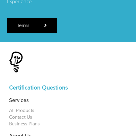
Experience.
Terms
Certification Questions
Services
All Products
Contact Us
Business Plans
About Us