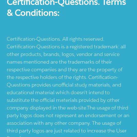
Certification-Questions. Terms
& Conditions:
Certification-Questions. All rights reserved.
Certification-Questions is a registered trademark: all
other products, brands, logos, vendor and service
names mentioned are the trademarks of their
respective companies and they are the property of
the respective holders of the rights. Certification-
Questions provides unofficial study materials, and
educational material which doesn't intend to
substitute the official materials provided by other
company displayed in the web-site.The usage of third
party logos does not represent an endorsement or an
association with any other company. The usage of
third party logos are just related to increase the User