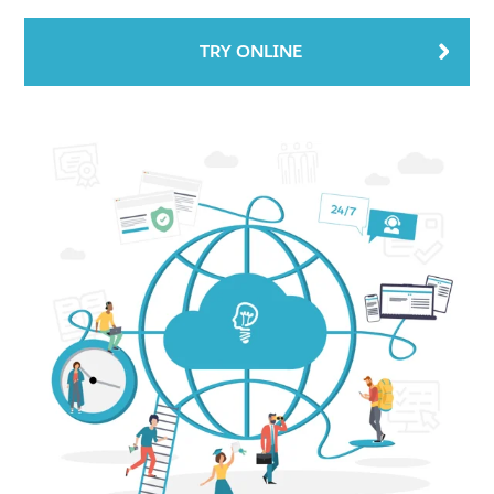
TRY ONLINE