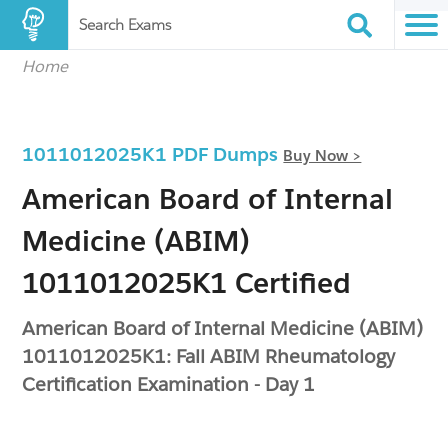
Search Exams
Home
1011012025K1 PDF Dumps
Buy Now >
American Board of Internal
Medicine (ABIM)
1011012025K1 Certified
American Board of Internal Medicine (ABIM)
1011012025K1: Fall ABIM Rheumatology
Certification Examination - Day 1