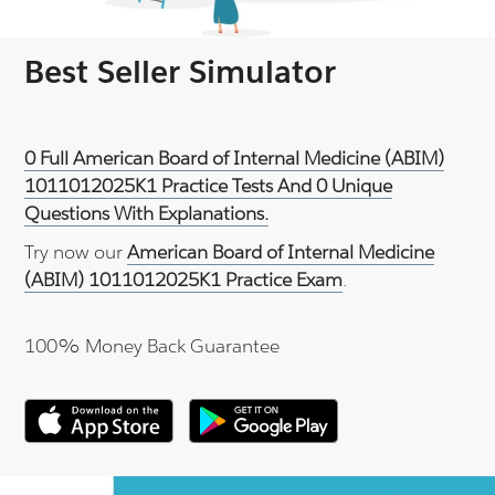
Best Seller Simulator
0 Full American Board of Internal Medicine (ABIM)
1011012025K1 Practice Tests And 0 Unique
Questions With Explanations.
Try now our
American Board of Internal Medicine
(ABIM) 1011012025K1 Practice Exam
.
100% Money Back Guarantee