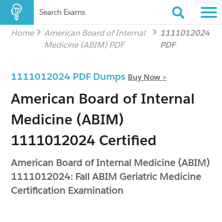
Search Exams
Home
American Board of Internal
1111012024
Medicine (ABIM) PDF
PDF
1111012024 PDF Dumps
Buy Now >
American Board of Internal
Medicine (ABIM)
1111012024 Certified
American Board of Internal Medicine (ABIM)
1111012024: Fall ABIM Geriatric Medicine
Certification Examination