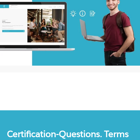
Certification-Questions. Terms