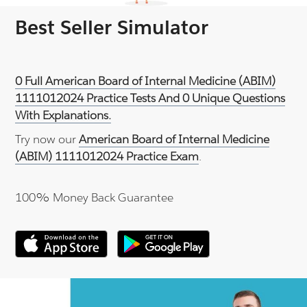
Best Seller Simulator
0 Full American Board of Internal Medicine (ABIM)
1111012024 Practice Tests And 0 Unique Questions
With Explanations.
Try now our
American Board of Internal Medicine
(ABIM) 1111012024 Practice Exam
.
100% Money Back Guarantee