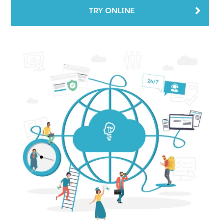
TRY ONLINE