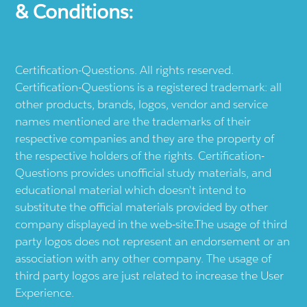
& Conditions:
Certification-Questions. All rights reserved.
Certification-Questions is a registered trademark: all
other products, brands, logos, vendor and service
names mentioned are the trademarks of their
respective companies and they are the property of
the respective holders of the rights. Certification-
Questions provides unofficial study materials, and
educational material which doesn't intend to
substitute the official materials provided by other
company displayed in the web-site.The usage of third
party logos does not represent an endorsement or an
association with any other company. The usage of
third party logos are just related to increase the User
Experience.