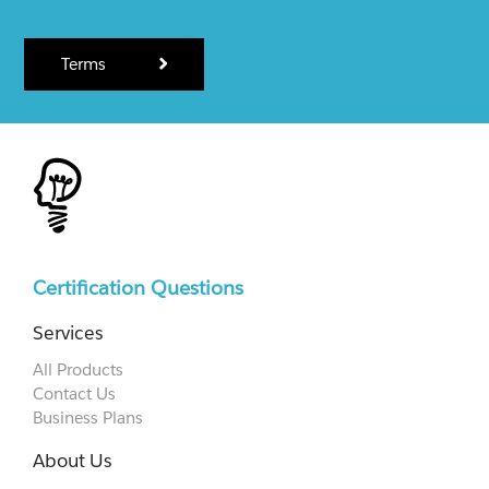
Terms
Certification Questions
Services
All Products
Contact Us
Business Plans
About Us