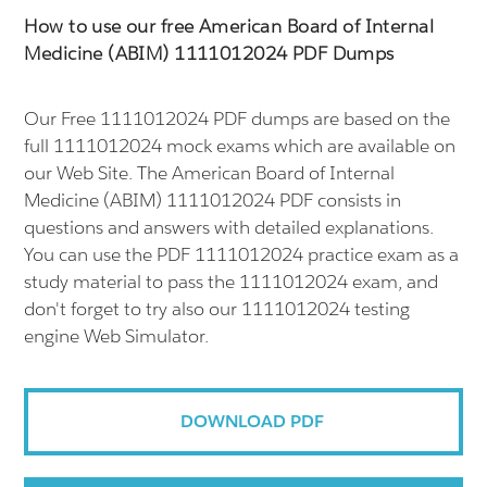
How to use our free American Board of Internal
Medicine (ABIM) 1111012024 PDF Dumps
Our Free 1111012024 PDF dumps are based on the
full 1111012024 mock exams which are available on
our Web Site. The American Board of Internal
Medicine (ABIM) 1111012024 PDF consists in
questions and answers with detailed explanations.
You can use the PDF 1111012024 practice exam as a
study material to pass the 1111012024 exam, and
don't forget to try also our 1111012024 testing
engine Web Simulator.
DOWNLOAD PDF