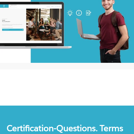
Certification-Questions. Terms