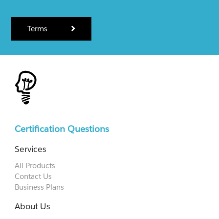
Terms
Certification Questions
Services
All Products
Contact Us
Business Plans
About Us