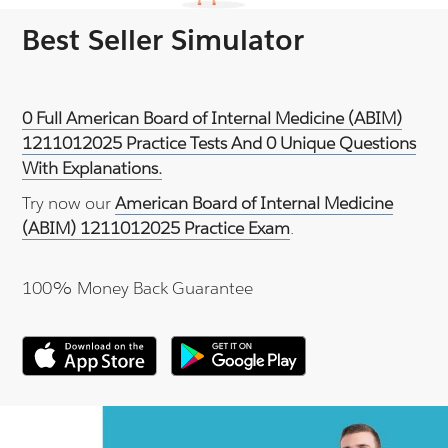
Best Seller Simulator
0 Full American Board of Internal Medicine (ABIM)
1211012025 Practice Tests And 0 Unique Questions
With Explanations.
Try now our
American Board of Internal Medicine
(ABIM) 1211012025 Practice Exam
.
100% Money Back Guarantee