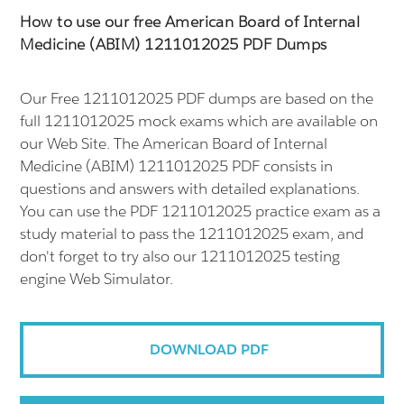
How to use our free American Board of Internal
Medicine (ABIM) 1211012025 PDF Dumps
Our Free 1211012025 PDF dumps are based on the
full 1211012025 mock exams which are available on
our Web Site. The American Board of Internal
Medicine (ABIM) 1211012025 PDF consists in
questions and answers with detailed explanations.
You can use the PDF 1211012025 practice exam as a
study material to pass the 1211012025 exam, and
don't forget to try also our 1211012025 testing
engine Web Simulator.
DOWNLOAD PDF