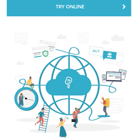
TRY ONLINE