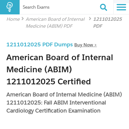
Search Exams
Home
American Board of Internal
1211012025
Medicine (ABIM) PDF
PDF
1211012025 PDF Dumps
Buy Now >
American Board of Internal
Medicine (ABIM)
1211012025 Certified
American Board of Internal Medicine (ABIM)
1211012025: Fall ABIM Interventional
Cardiology Certification Examination