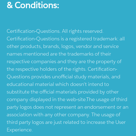
& Conditions:
Certification-Questions. All rights reserved.
Certification-Questions is a registered trademark: all
other products, brands, logos, vendor and service
names mentioned are the trademarks of their
respective companies and they are the property of
the respective holders of the rights. Certification-
Questions provides unofficial study materials, and
educational material which doesn't intend to
substitute the official materials provided by other
company displayed in the web-site.The usage of third
party logos does not represent an endorsement or an
association with any other company. The usage of
third party logos are just related to increase the User
Experience.