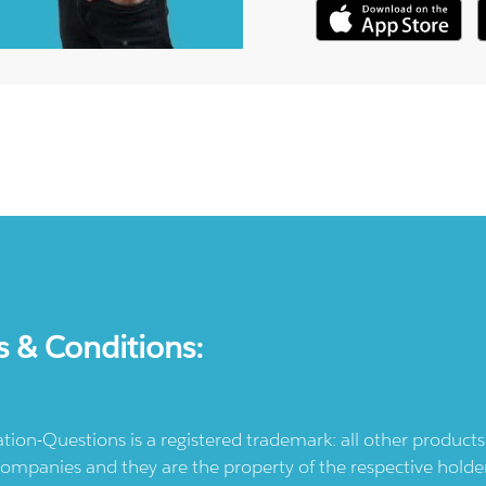
s & Conditions:
ication-Questions is a registered trademark: all other produc
ompanies and they are the property of the respective holders