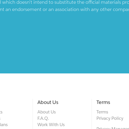
l which doesn't intend to substitute the official materials 
ent an endorsement or an association with any other company.
About Us
Terms
ts
About Us
Terms
s
F.A.Q.
Privacy Policy
lans
Work With Us
Privacy Manage