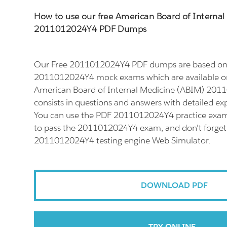
How to use our free American Board of Interna
2011012024Y4 PDF Dumps
Our Free 2011012024Y4 PDF dumps are based on t
2011012024Y4 mock exams which are available on
American Board of Internal Medicine (ABIM) 20
consists in questions and answers with detailed ex
You can use the PDF 2011012024Y4 practice exam 
to pass the 2011012024Y4 exam, and don't forget t
2011012024Y4 testing engine Web Simulator.
DOWNLOAD PDF
TRY ONLINE