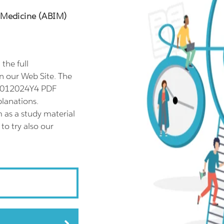
l Medicine (ABIM)
he full
 our Web Site. The
11012024Y4 PDF
planations.
as a study material
o try also our