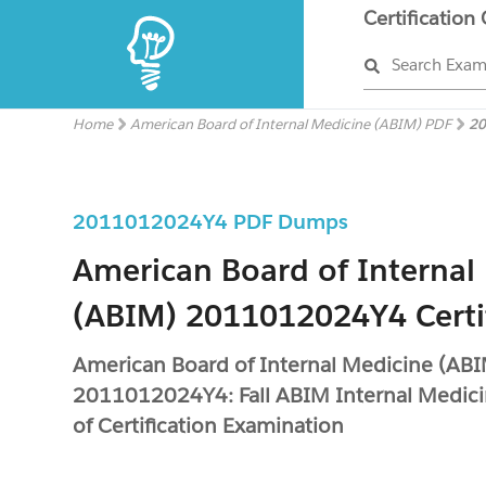
Certification
Search Exa
Home
American Board of Internal Medicine (ABIM) PDF
20
2011012024Y4 PDF Dumps
American Board of Internal
(ABIM) 2011012024Y4 Certi
American Board of Internal Medicine (AB
2011012024Y4: Fall ABIM Internal Medic
of Certification Examination