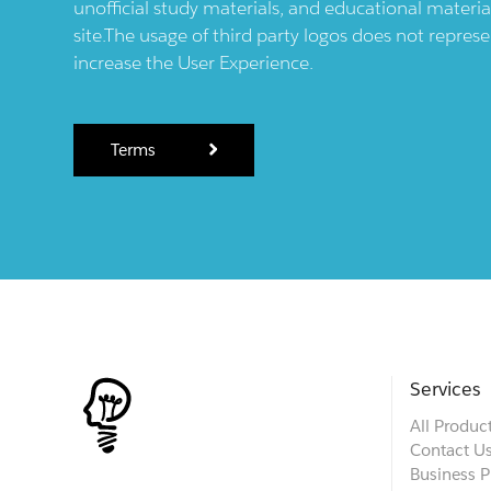
unofficial study materials, and educational materia
site.The usage of third party logos does not repres
increase the User Experience.
Terms
Services
All Produc
Contact U
Business P