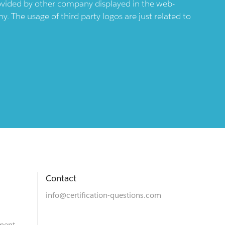
provided by other company displayed in the web-
 The usage of third party logos are just related to
Contact
info@certification-questions.com
ment