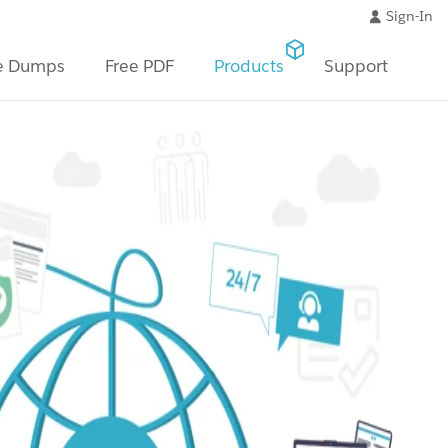
Sign-In
e Dumps
Free PDF
Products
Support