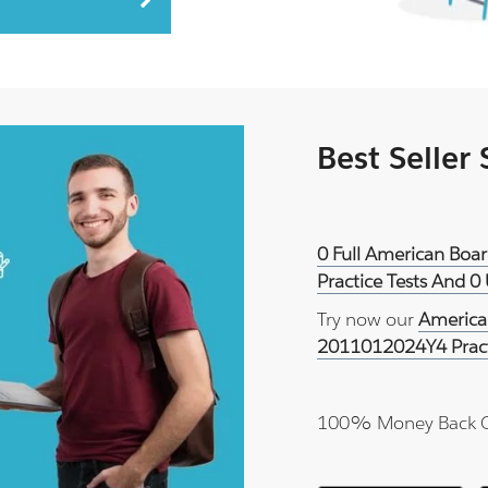
Best Seller
0 Full American Boa
Practice Tests And 0
Try now our
America
2011012024Y4 Prac
100% Money Back 