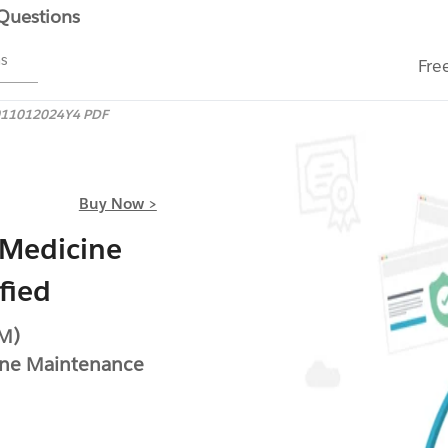
 Questions
ms
Fre
11012024Y4 PDF
Buy Now >
 Medicine
fied
IM)
ine Maintenance