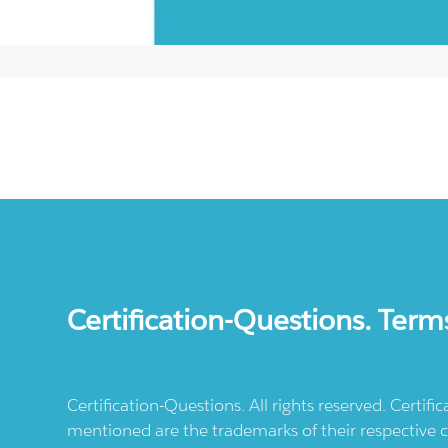
Certification-Questions. Term
Certification-Questions. All rights reserved. Certif
mentioned are the trademarks of their respective c