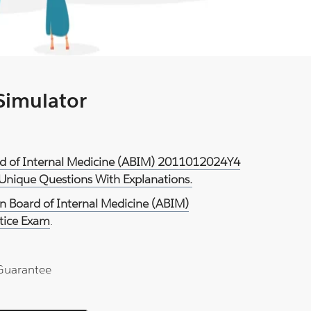
 Simulator
rd of Internal Medicine (ABIM) 2011012024Y4
 Unique Questions With Explanations.
n Board of Internal Medicine (ABIM)
tice Exam
.
Guarantee