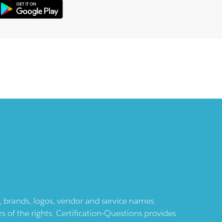
ts, brands, logos, vendor and service names
 of the rights. Certification-Questions provides