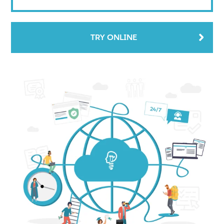
TRY ONLINE