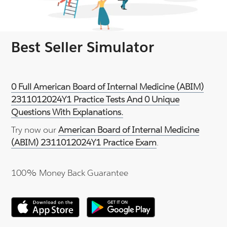
Best Seller Simulator
0 Full American Board of Internal Medicine (ABIM)
2311012024Y1 Practice Tests And 0 Unique
Questions With Explanations.
Try now our
American Board of Internal Medicine
(ABIM) 2311012024Y1 Practice Exam
.
100% Money Back Guarantee