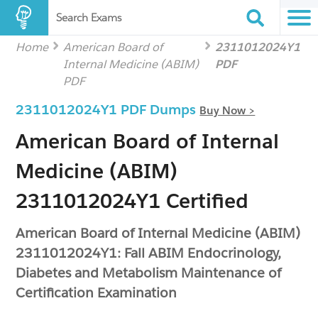
Search Exams
Home
American Board of
2311012024Y1
Internal Medicine (ABIM)
PDF
PDF
2311012024Y1 PDF Dumps
Buy Now >
American Board of Internal
Medicine (ABIM)
2311012024Y1 Certified
American Board of Internal Medicine (ABIM)
2311012024Y1: Fall ABIM Endocrinology,
Diabetes and Metabolism Maintenance of
Certification Examination