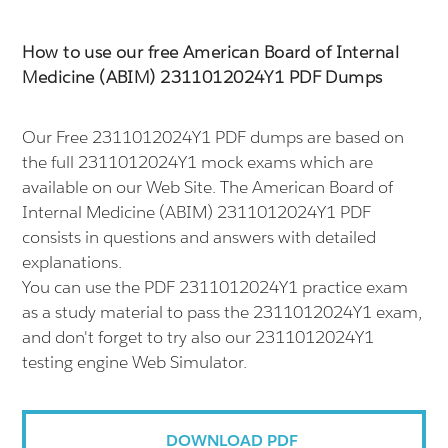
How to use our free American Board of Internal
Medicine (ABIM) 2311012024Y1 PDF Dumps
Our Free 2311012024Y1 PDF dumps are based on
the full 2311012024Y1 mock exams which are
available on our Web Site. The American Board of
Internal Medicine (ABIM) 2311012024Y1 PDF
consists in questions and answers with detailed
explanations.
You can use the PDF 2311012024Y1 practice exam
as a study material to pass the 2311012024Y1 exam,
and don't forget to try also our 2311012024Y1
testing engine Web Simulator.
DOWNLOAD PDF