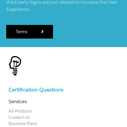
third party logos are just related to increase the User
Experience.
Terms
Certification Questions
Services
All Products
Contact Us
Business Plans