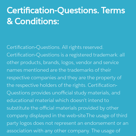
Certification-Questions. Terms
& Conditions:
Certification-Questions. All rights reserved.
Certification-Questions is a registered trademark: all
other products, brands, logos, vendor and service
names mentioned are the trademarks of their
respective companies and they are the property of
the respective holders of the rights. Certification-
Questions provides unofficial study materials, and
educational material which doesn't intend to
substitute the official materials provided by other
company displayed in the web-site.The usage of third
party logos does not represent an endorsement or an
association with any other company. The usage of