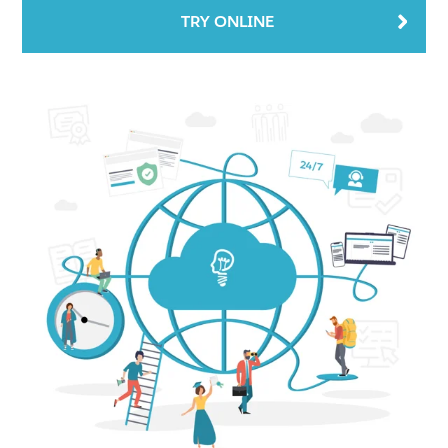
TRY ONLINE