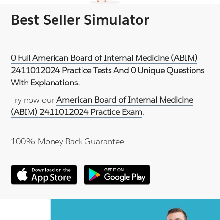
Best Seller Simulator
0 Full American Board of Internal Medicine (ABIM)
2411012024 Practice Tests And 0 Unique Questions
With Explanations.
Try now our
American Board of Internal Medicine
(ABIM) 2411012024 Practice Exam
.
100% Money Back Guarantee