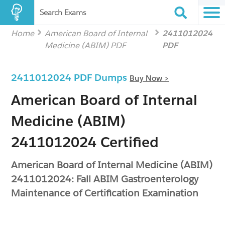
Search Exams
Home
American Board of Internal
2411012024
Medicine (ABIM) PDF
PDF
2411012024 PDF Dumps
Buy Now >
American Board of Internal
Medicine (ABIM)
2411012024 Certified
American Board of Internal Medicine (ABIM)
2411012024: Fall ABIM Gastroenterology
Maintenance of Certification Examination