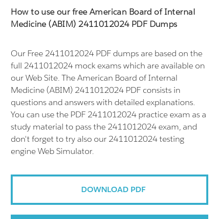
How to use our free American Board of Internal
Medicine (ABIM) 2411012024 PDF Dumps
Our Free 2411012024 PDF dumps are based on the
full 2411012024 mock exams which are available on
our Web Site. The American Board of Internal
Medicine (ABIM) 2411012024 PDF consists in
questions and answers with detailed explanations.
You can use the PDF 2411012024 practice exam as a
study material to pass the 2411012024 exam, and
don't forget to try also our 2411012024 testing
engine Web Simulator.
DOWNLOAD PDF