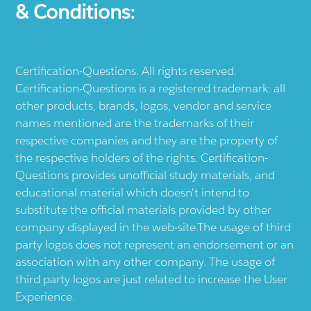
& Conditions:
Certification-Questions. All rights reserved.
Certification-Questions is a registered trademark: all
other products, brands, logos, vendor and service
names mentioned are the trademarks of their
respective companies and they are the property of
the respective holders of the rights. Certification-
Questions provides unofficial study materials, and
educational material which doesn't intend to
substitute the official materials provided by other
company displayed in the web-site.The usage of third
party logos does not represent an endorsement or an
association with any other company. The usage of
third party logos are just related to increase the User
Experience.