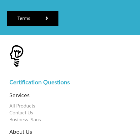
Terms
Certification Questions
Services
All Products
Contact Us
Business Plans
About Us