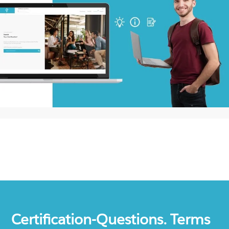
Certification-Questions. Terms