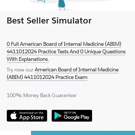
Best Seller Simulator
0 Full American Board of Internal Medicine (ABIM)
4411012024 Practice Tests And 0 Unique Questions
With Explanations.
Try now our
American Board of Internal Medicine
(ABIM) 4411012024 Practice Exam
.
100% Money Back Guarantee