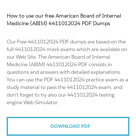
How to use our free American Board of Internal
Medicine (ABIM) 4411012024 PDF Dumps
Our Free 4411012024 PDF dumps are based on the
full 4411012024 mock exams which are available on
our Web Site. The American Board of Internal
Medicine (ABIM) 4411012024 PDF consists in
questions and answers with detailed explanations.
You can use the PDF 4411012024 practice exam as a
study material to pass the 4411012024 exam, and
don't forget to try also our 4411012024 testing
engine Web Simulator.
DOWNLOAD PDF