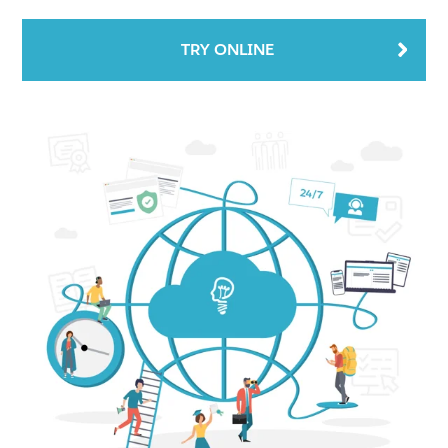
TRY ONLINE