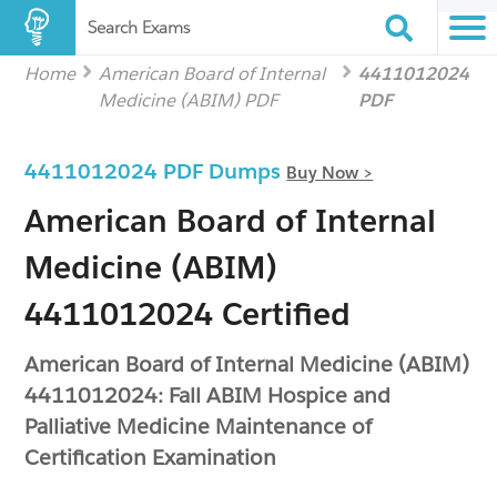
Search Exams
Home
American Board of Internal
4411012024
Medicine (ABIM) PDF
PDF
4411012024 PDF Dumps
Buy Now >
American Board of Internal
Medicine (ABIM)
4411012024 Certified
American Board of Internal Medicine (ABIM)
4411012024: Fall ABIM Hospice and
Palliative Medicine Maintenance of
Certification Examination