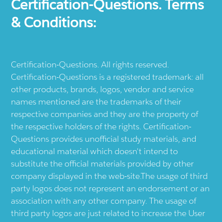
Certification-Questions. Terms
& Conditions:
Certification-Questions. All rights reserved.
Certification-Questions is a registered trademark: all
other products, brands, logos, vendor and service
names mentioned are the trademarks of their
respective companies and they are the property of
the respective holders of the rights. Certification-
Questions provides unofficial study materials, and
educational material which doesn't intend to
substitute the official materials provided by other
company displayed in the web-site.The usage of third
party logos does not represent an endorsement or an
association with any other company. The usage of
third party logos are just related to increase the User