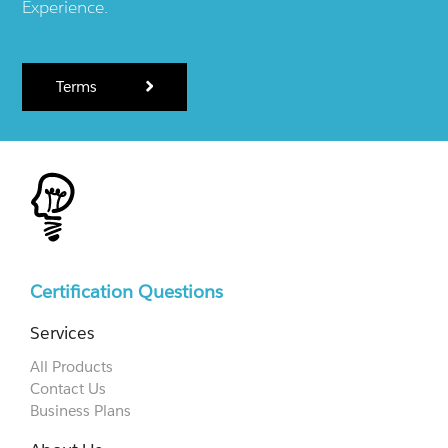
Experience.
Terms
Certification Questions
Services
All Products
Contact Us
Business Plans