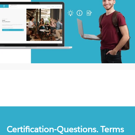
Certification-Questions. Terms