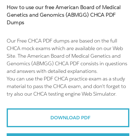
How to use our free American Board of Medical
Genetics and Genomics (ABMGG) CHCA PDF
Dumps
Our Free CHCA PDF dumps are based on the full
CHCA mock exams which are available on our Web
Site. The American Board of Medical Genetics and
Genomics (ABMGG) CHCA PDF consists in questions
and answers with detailed explanations.
You can use the PDF CHCA practice exam as a study
material to pass the CHCA exam, and don't forget to
try also our CHCA testing engine Web Simulator.
DOWNLOAD PDF