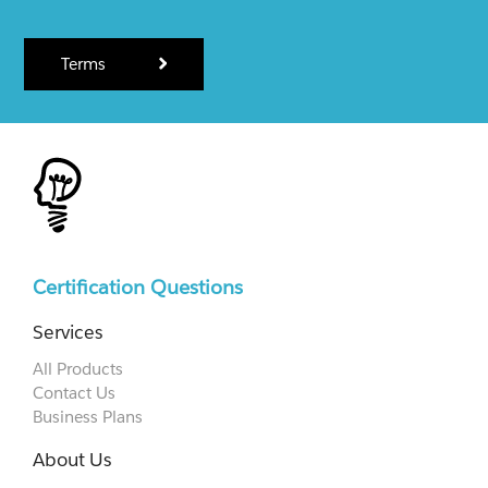
Terms
Certification Questions
Services
All Products
Contact Us
Business Plans
About Us