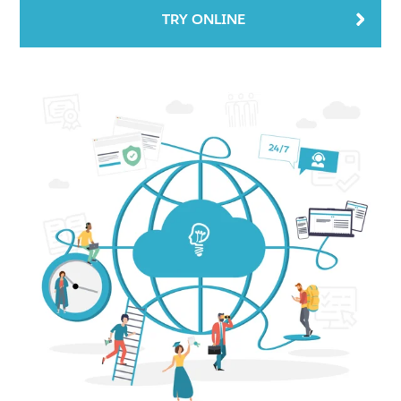
TRY ONLINE