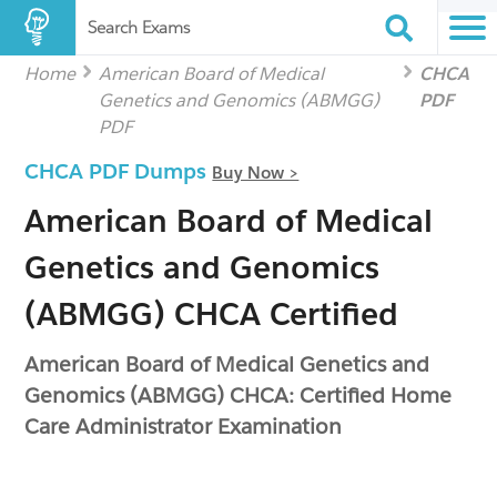
Search Exams
Home
American Board of Medical
CHCA
Genetics and Genomics (ABMGG)
PDF
PDF
CHCA PDF Dumps
Buy Now >
American Board of Medical
Genetics and Genomics
(ABMGG) CHCA Certified
American Board of Medical Genetics and
Genomics (ABMGG) CHCA: Certified Home
Care Administrator Examination