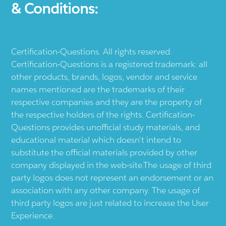
& Conditions:
Certification-Questions. All rights reserved.
Certification-Questions is a registered trademark: all
other products, brands, logos, vendor and service
names mentioned are the trademarks of their
respective companies and they are the property of
the respective holders of the rights. Certification-
Questions provides unofficial study materials, and
educational material which doesn't intend to
substitute the official materials provided by other
company displayed in the web-site.The usage of third
party logos does not represent an endorsement or an
association with any other company. The usage of
third party logos are just related to increase the User
Experience.