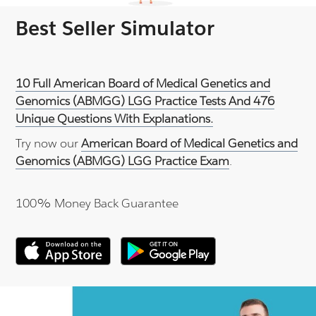
Best Seller Simulator
10 Full American Board of Medical Genetics and
Genomics (ABMGG) LGG Practice Tests And 476
Unique Questions With Explanations.
Try now our
American Board of Medical Genetics and
Genomics (ABMGG) LGG Practice Exam
.
100% Money Back Guarantee