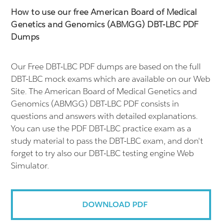
How to use our free American Board of Medical
Genetics and Genomics (ABMGG) DBT-LBC PDF
Dumps
Our Free DBT-LBC PDF dumps are based on the full
DBT-LBC mock exams which are available on our Web
Site. The American Board of Medical Genetics and
Genomics (ABMGG) DBT-LBC PDF consists in
questions and answers with detailed explanations.
You can use the PDF DBT-LBC practice exam as a
study material to pass the DBT-LBC exam, and don't
forget to try also our DBT-LBC testing engine Web
Simulator.
DOWNLOAD PDF