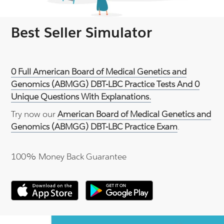
Best Seller Simulator
0 Full American Board of Medical Genetics and
Genomics (ABMGG) DBT-LBC Practice Tests And 0
Unique Questions With Explanations.
Try now our
American Board of Medical Genetics and
Genomics (ABMGG) DBT-LBC Practice Exam
.
100% Money Back Guarantee