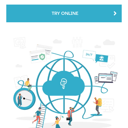
TRY ONLINE