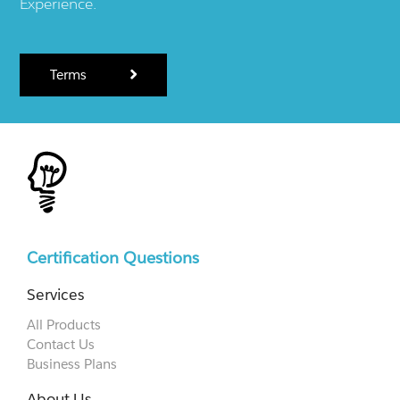
Experience.
Terms
Certification Questions
Services
All Products
Contact Us
Business Plans
About Us