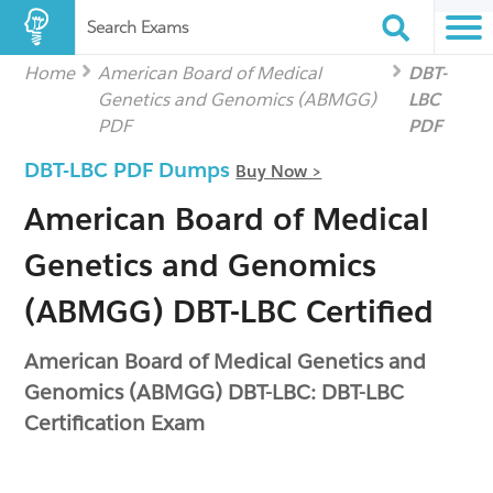
Search Exams
Home
American Board of Medical
DBT-
Genetics and Genomics (ABMGG)
LBC
PDF
PDF
DBT-LBC PDF Dumps
Buy Now >
American Board of Medical
Genetics and Genomics
(ABMGG) DBT-LBC Certified
American Board of Medical Genetics and
Genomics (ABMGG) DBT-LBC: DBT-LBC
Certification Exam