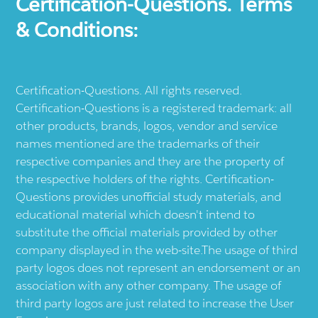
Certification-Questions. Terms
& Conditions:
Certification-Questions. All rights reserved.
Certification-Questions is a registered trademark: all
other products, brands, logos, vendor and service
names mentioned are the trademarks of their
respective companies and they are the property of
the respective holders of the rights. Certification-
Questions provides unofficial study materials, and
educational material which doesn't intend to
substitute the official materials provided by other
company displayed in the web-site.The usage of third
party logos does not represent an endorsement or an
association with any other company. The usage of
third party logos are just related to increase the User