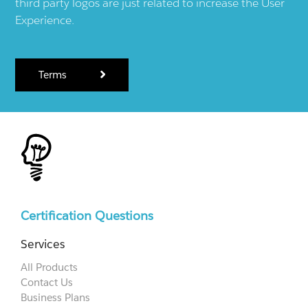
third party logos are just related to increase the User
Experience.
Terms
Certification Questions
Services
All Products
Contact Us
Business Plans