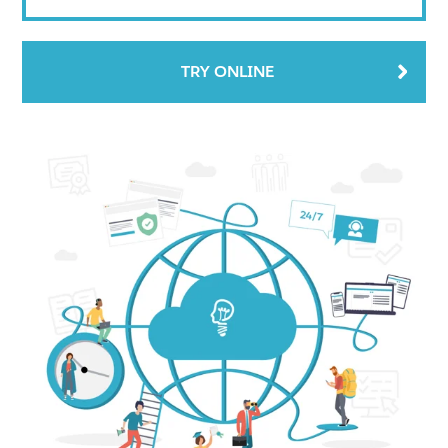
TRY ONLINE