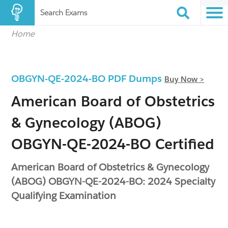
Search Exams
Home
OBGYN-QE-2024-BO PDF Dumps
Buy Now >
American Board of Obstetrics
& Gynecology (ABOG)
OBGYN-QE-2024-BO Certified
American Board of Obstetrics & Gynecology
(ABOG) OBGYN-QE-2024-BO: 2024 Specialty
Qualifying Examination