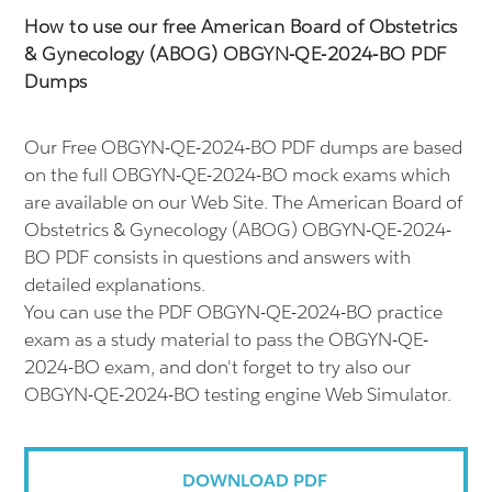
How to use our free American Board of Obstetrics
& Gynecology (ABOG) OBGYN-QE-2024-BO PDF
Dumps
Our Free OBGYN-QE-2024-BO PDF dumps are based
on the full OBGYN-QE-2024-BO mock exams which
are available on our Web Site. The American Board of
Obstetrics & Gynecology (ABOG) OBGYN-QE-2024-
BO PDF consists in questions and answers with
detailed explanations.
You can use the PDF OBGYN-QE-2024-BO practice
exam as a study material to pass the OBGYN-QE-
2024-BO exam, and don't forget to try also our
OBGYN-QE-2024-BO testing engine Web Simulator.
DOWNLOAD PDF