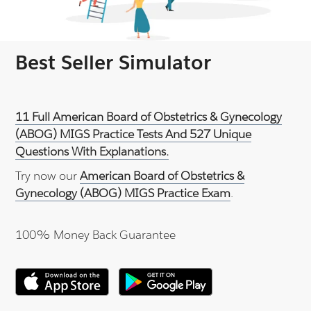
Best Seller Simulator
11 Full American Board of Obstetrics & Gynecology
(ABOG) MIGS Practice Tests And 527 Unique
Questions With Explanations.
Try now our
American Board of Obstetrics &
Gynecology (ABOG) MIGS Practice Exam
.
100% Money Back Guarantee