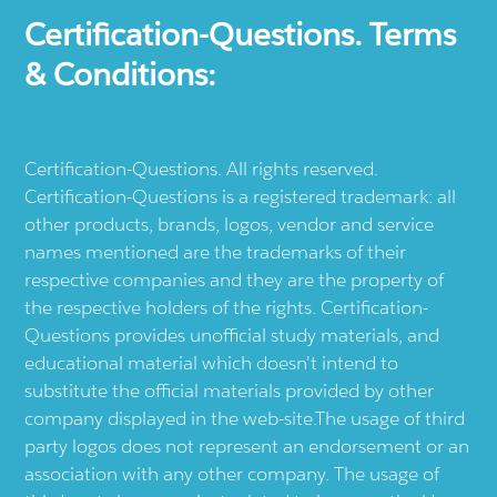
Certification-Questions. Terms
& Conditions:
Certification-Questions. All rights reserved.
Certification-Questions is a registered trademark: all
other products, brands, logos, vendor and service
names mentioned are the trademarks of their
respective companies and they are the property of
the respective holders of the rights. Certification-
Questions provides unofficial study materials, and
educational material which doesn't intend to
substitute the official materials provided by other
company displayed in the web-site.The usage of third
party logos does not represent an endorsement or an
association with any other company. The usage of