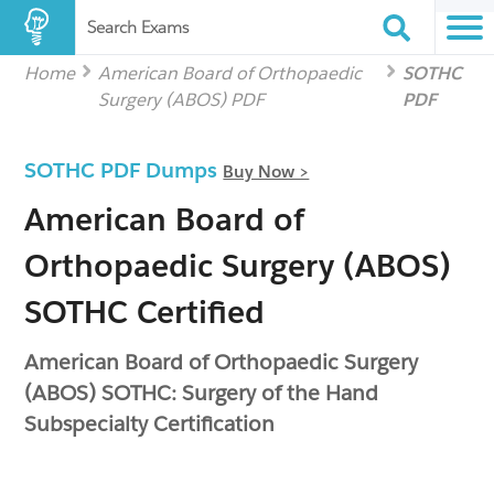
Search Exams
Home
American Board of Orthopaedic
SOTHC
Surgery (ABOS) PDF
PDF
SOTHC PDF Dumps
Buy Now >
American Board of
Orthopaedic Surgery (ABOS)
SOTHC Certified
American Board of Orthopaedic Surgery
(ABOS) SOTHC: Surgery of the Hand
Subspecialty Certification