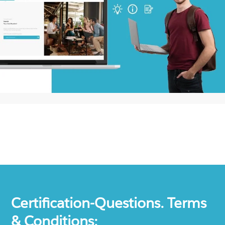
Certification-Questions. Terms
& Conditions: