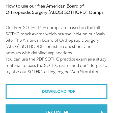
How to use our free American Board of
Orthopaedic Surgery (ABOS) SOTHC PDF Dumps
Our Free SOTHC PDF dumps are based on the full
SOTHC mock exams which are available on our Web
Site. The American Board of Orthopaedic Surgery
(ABOS) SOTHC PDF consists in questions and
answers with detailed explanations.
You can use the PDF SOTHC practice exam as a study
material to pass the SOTHC exam, and don't forget to
try also our SOTHC testing engine Web Simulator.
DOWNLOAD PDF
TRY ONLINE