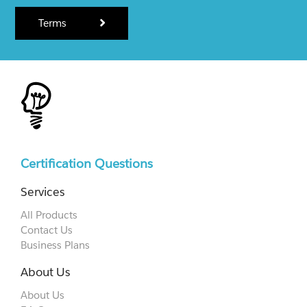
Terms
Certification Questions
Services
All Products
Contact Us
Business Plans
About Us
About Us