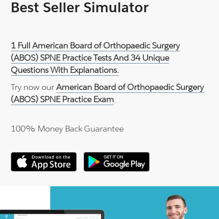
Best Seller Simulator
1 Full American Board of Orthopaedic Surgery
(ABOS) SPNE Practice Tests And 34 Unique
Questions With Explanations.
Try now our
American Board of Orthopaedic Surgery
(ABOS) SPNE Practice Exam
.
100% Money Back Guarantee