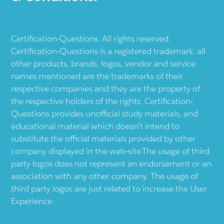
Certification-Questions. All rights reserved.
Certification-Questions is a registered trademark: all
other products, brands, logos, vendor and service
names mentioned are the trademarks of their
respective companies and they are the property of
the respective holders of the rights. Certification-
Questions provides unofficial study materials, and
educational material which doesn't intend to
substitute the official materials provided by other
company displayed in the web-site.The usage of third
party logos does not represent an endorsement or an
association with any other company. The usage of
third party logos are just related to increase the User
Experience.