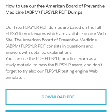
How to use our free American Board of Preventive
Medicine (ABPM) FLPSYLR PDF Dumps
Our Free FLPSYLR PDF dumps are based on the full
FLPSYLR mock exams which are available on our Web
Site. The American Board of Preventive Medicine
(ABPM) FLPSYLR PDF consists in questions and
answers with detailed explanations.
You can use the PDF FLPSYLR practice exam as a
study material to pass the FLPSYLR exam, and don't
forget to try also our FLPSYLR testing engine Web
Simulator.
DOWNLOAD PDF