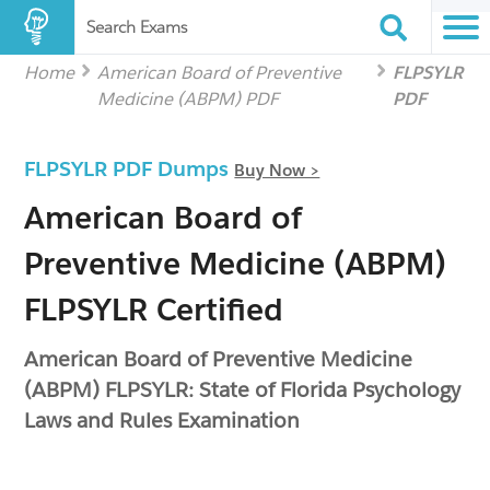
Search Exams
Home
American Board of Preventive
FLPSYLR
Medicine (ABPM) PDF
PDF
FLPSYLR PDF Dumps
Buy Now >
American Board of
Preventive Medicine (ABPM)
FLPSYLR Certified
American Board of Preventive Medicine
(ABPM) FLPSYLR: State of Florida Psychology
Laws and Rules Examination