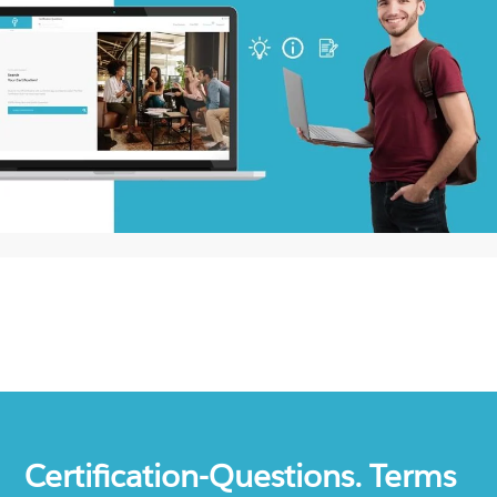
Certification-Questions. Terms