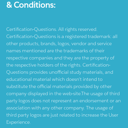
& Conditions:
Certification-Questions. All rights reserved.
Certification-Questions is a registered trademark: all
other products, brands, logos, vendor and service
names mentioned are the trademarks of their
respective companies and they are the property of
the respective holders of the rights. Certification-
Questions provides unofficial study materials, and
educational material which doesn't intend to
substitute the official materials provided by other
company displayed in the web-site.The usage of third
party logos does not represent an endorsement or an
association with any other company. The usage of
third party logos are just related to increase the User
Experience.