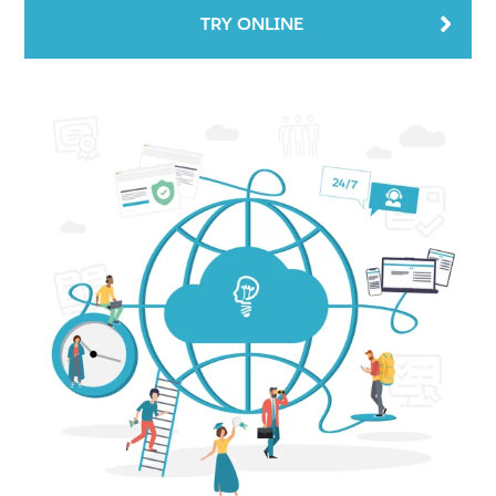
TRY ONLINE