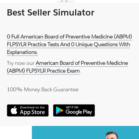
Best Seller Simulator
0 Full American Board of Preventive Medicine (ABPM)
FLPSYLR Practice Tests And 0 Unique Questions With
Explanations.
Try now our
American Board of Preventive Medicine
(ABPM) FLPSYLR Practice Exam
.
100% Money Back Guarantee