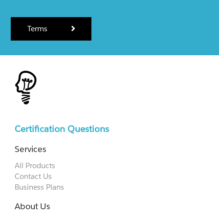
Terms
Certification Questions
Services
All Products
Contact Us
Business Plans
About Us