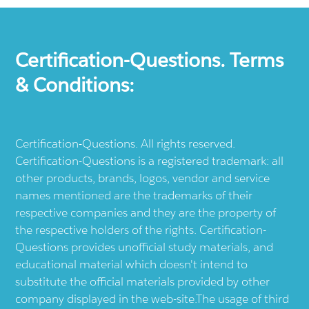
Certification-Questions. Terms
& Conditions:
Certification-Questions. All rights reserved.
Certification-Questions is a registered trademark: all
other products, brands, logos, vendor and service
names mentioned are the trademarks of their
respective companies and they are the property of
the respective holders of the rights. Certification-
Questions provides unofficial study materials, and
educational material which doesn't intend to
substitute the official materials provided by other
company displayed in the web-site.The usage of third