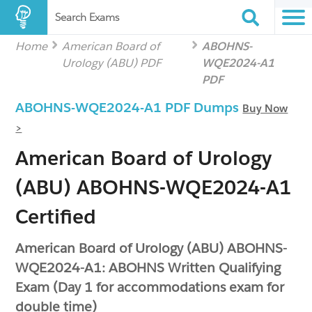
Search Exams
Home
American Board of
ABOHNS-
Urology (ABU) PDF
WQE2024-A1
PDF
ABOHNS-WQE2024-A1 PDF Dumps
Buy Now
>
American Board of Urology
(ABU) ABOHNS-WQE2024-A1
Certified
American Board of Urology (ABU) ABOHNS-
WQE2024-A1: ABOHNS Written Qualifying
Exam (Day 1 for accommodations exam for
double time)