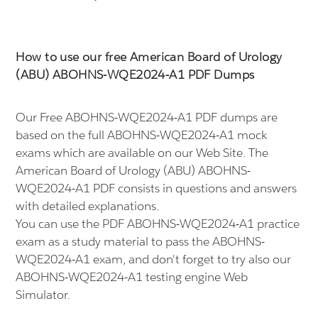
How to use our free American Board of Urology
(ABU) ABOHNS-WQE2024-A1 PDF Dumps
Our Free ABOHNS-WQE2024-A1 PDF dumps are
based on the full ABOHNS-WQE2024-A1 mock
exams which are available on our Web Site. The
American Board of Urology (ABU) ABOHNS-
WQE2024-A1 PDF consists in questions and answers
with detailed explanations.
You can use the PDF ABOHNS-WQE2024-A1 practice
exam as a study material to pass the ABOHNS-
WQE2024-A1 exam, and don't forget to try also our
ABOHNS-WQE2024-A1 testing engine Web
Simulator.