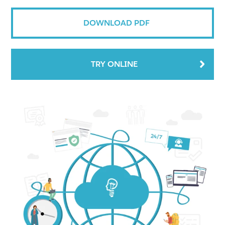
DOWNLOAD PDF
TRY ONLINE