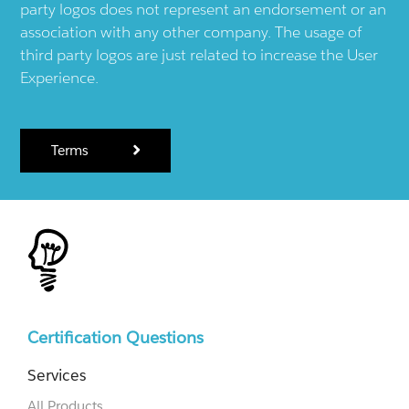
party logos does not represent an endorsement or an
association with any other company. The usage of
third party logos are just related to increase the User
Experience.
Terms
Certification Questions
Services
All Products