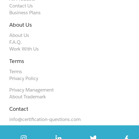
Contact Us
Business Plans
About Us
About Us
F.A.Q.
Work With Us
Terms
Terms
Privacy Policy
Privacy Management
About Trademark
Contact
info@certification-questions.com