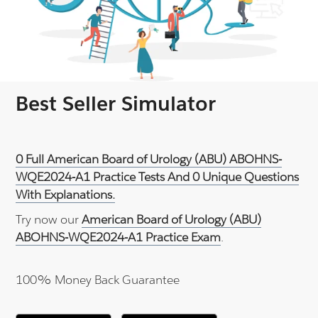
Best Seller Simulator
0 Full American Board of Urology (ABU) ABOHNS-
WQE2024-A1 Practice Tests And 0 Unique Questions
With Explanations.
Try now our
American Board of Urology (ABU)
ABOHNS-WQE2024-A1 Practice Exam
.
100% Money Back Guarantee