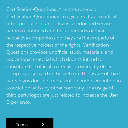
Certification-Questions. All rights reserved.
Certification-Questions is a registered trademark: all
other products, brands, logos, vendor and service
names mentioned are the trademarks of their
respective companies and they are the property of
the respective holders of the rights. Certification-
Questions provides unofficial study materials, and
educational material which doesn't intend to
substitute the official materials provided by other
company displayed in the web-site.The usage of third
party logos does not represent an endorsement or an
association with any other company. The usage of
third party logos are just related to increase the User
Experience.
Terms