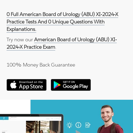
0 Full American Board of Urology (ABU) XI-2024-X
Practice Tests And 0 Unique Questions With
Explanations.
Try now our
American Board of Urology (ABU) XI-
2024-X Practice Exam
.
100% Money Back Guarantee