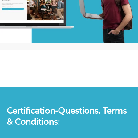
Certification-Questions. Terms
& Conditions: