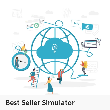
Best Seller Simulator