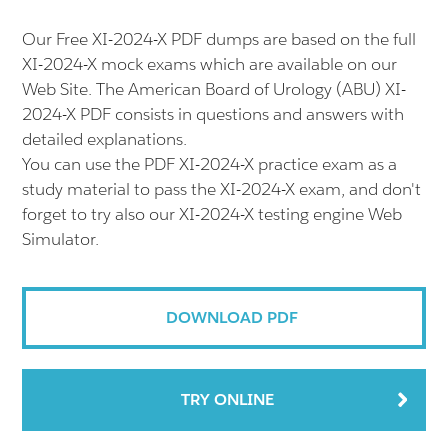
Our Free XI-2024-X PDF dumps are based on the full
XI-2024-X mock exams which are available on our
Web Site. The American Board of Urology (ABU) XI-
2024-X PDF consists in questions and answers with
detailed explanations.
You can use the PDF XI-2024-X practice exam as a
study material to pass the XI-2024-X exam, and don't
forget to try also our XI-2024-X testing engine Web
Simulator.
DOWNLOAD PDF
TRY ONLINE