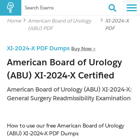
Search Exams
Home
American Board of Urology
XI-2024-X
(ABU) PDF
PDF
XI-2024-X PDF Dumps
Buy Now >
American Board of Urology
(ABU) XI-2024-X Certified
American Board of Urology (ABU) XI-2024-X:
General Surgery Readmissibility Examination
How to use our free American Board of Urology
(ABU) XI-2024-X PDF Dumps