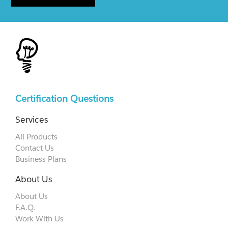
Certification Questions
Services
All Products
Contact Us
Business Plans
About Us
About Us
F.A.Q.
Work With Us