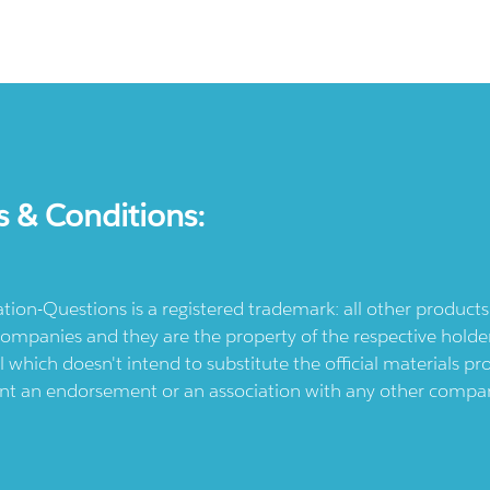
s & Conditions:
ication-Questions is a registered trademark: all other produc
ompanies and they are the property of the respective holders
l which doesn't intend to substitute the official materials 
ent an endorsement or an association with any other company.