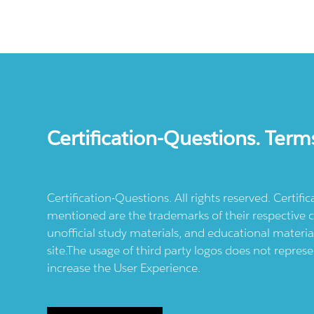
Certification-Questions. Term
Certification-Questions. All rights reserved. Certif
mentioned are the trademarks of their respective c
unofficial study materials, and educational materia
site.The usage of third party logos does not repres
increase the User Experience.