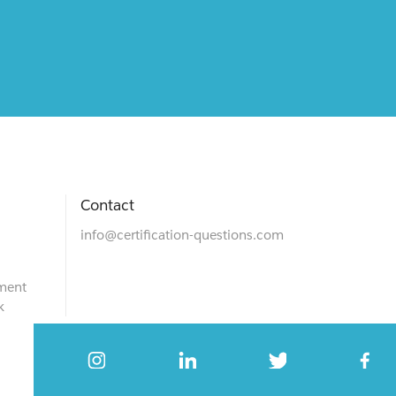
Contact
info@certification-questions.com
ment
k