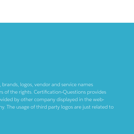
ts, brands, logos, vendor and service names
 of the rights. Certification-Questions provides
provided by other company displayed in the web-
 The usage of third party logos are just related to