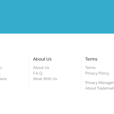
About Us
Terms
ts
About Us
Terms
s
F.A.Q.
Privacy Policy
lans
Work With Us
Privacy Manage
About Trademar