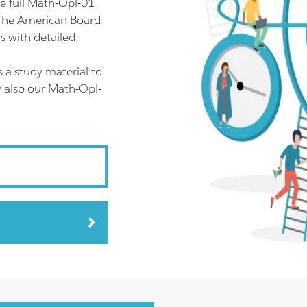
e full Math-Opl-01
 The American Board
s with detailed
 a study material to
y also our Math-Opl-