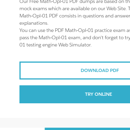
Our Free Math-Opl-01 PDF dumps are based on th
mock exams which are available on our Web Site.
Math-Opl-01 PDF consists in questions and answer
explanations.
You can use the PDF Math-Opl-01 practice exam as
pass the Math-Opl-01 exam, and don't forget to tr
01 testing engine Web Simulator.
DOWNLOAD PDF
TRY ONLINE