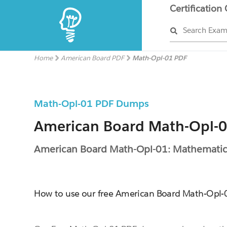
Certification
Search Exa
Home
American Board PDF
Math-Opl-01 PDF
Math-Opl-01 PDF Dumps
American Board Math-Opl-01
American Board Math-Opl-01: Mathematic
How to use our free American Board Math-Opl