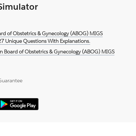
 Simulator
ard of Obstetrics & Gynecology (ABOG) MIGS
27 Unique Questions With Explanations.
n Board of Obstetrics & Gynecology (ABOG) MIGS
Guarantee