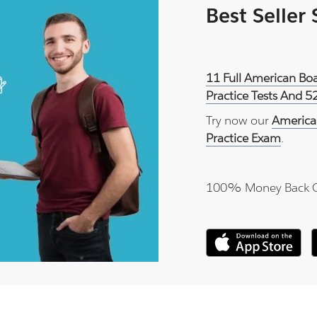
Best Seller
11 Full American Bo
Practice Tests And 5
Try now our
America
Practice Exam
.
100% Money Back 