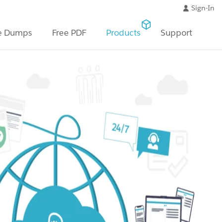
Sign-In
e Dumps
Free PDF
Products
Support