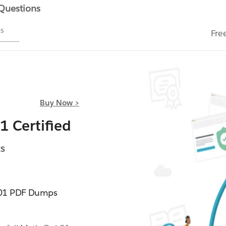
 Questions
ms
Fre
Buy Now >
 Certified
s
-01 PDF Dumps