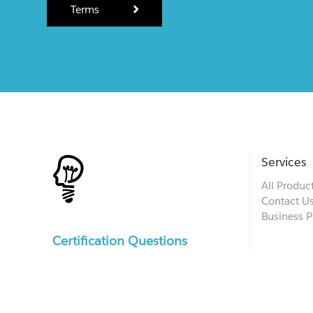
Terms
Services
All Produc
Contact U
Business P
Certification Questions