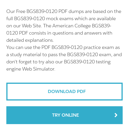
Our Free BGS839-0120 PDF dumps are based on the
full BGS839-0120 mock exams which are available
on our Web Site. The American College BGS839-
0120 PDF consists in questions and answers with
detailed explanations.
You can use the PDF BGS839-0120 practice exam as
a study material to pass the BGS839-0120 exam, and
don't forget to try also our BGS839-0120 testing
engine Web Simulator.
DOWNLOAD PDF
TRY ONLINE