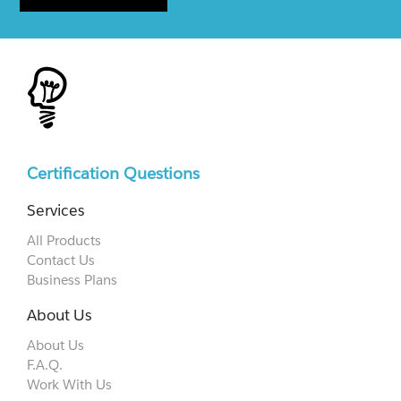
Certification Questions
Services
All Products
Contact Us
Business Plans
About Us
About Us
F.A.Q.
Work With Us