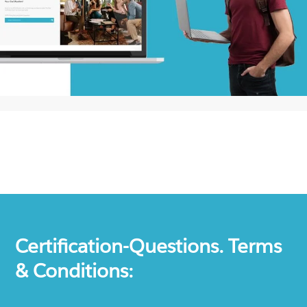
Certification-Questions. Terms
& Conditions: