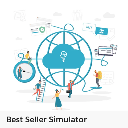
Best Seller Simulator