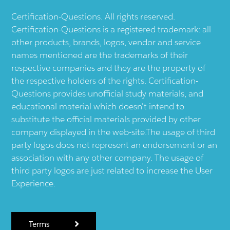
Certification-Questions. All rights reserved.
Certification-Questions is a registered trademark: all
other products, brands, logos, vendor and service
names mentioned are the trademarks of their
respective companies and they are the property of
the respective holders of the rights. Certification-
Questions provides unofficial study materials, and
educational material which doesn't intend to
substitute the official materials provided by other
company displayed in the web-site.The usage of third
party logos does not represent an endorsement or an
association with any other company. The usage of
third party logos are just related to increase the User
Experience.
Terms