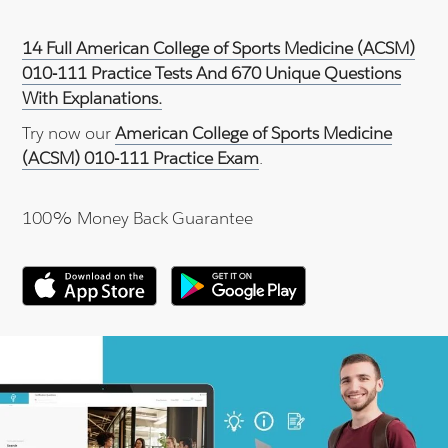
14 Full American College of Sports Medicine (ACSM)
010-111 Practice Tests And 670 Unique Questions
With Explanations.
Try now our
American College of Sports Medicine
(ACSM) 010-111 Practice Exam
.
100% Money Back Guarantee