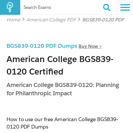
Search Exams
Home
American College PDF
BGS839-0120 PDF
BGS839-0120 PDF Dumps
Buy Now >
American College BGS839-
0120 Certified
American College BGS839-0120: Planning
for Philanthropic Impact
How to use our free American College BGS839-
0120 PDF Dumps