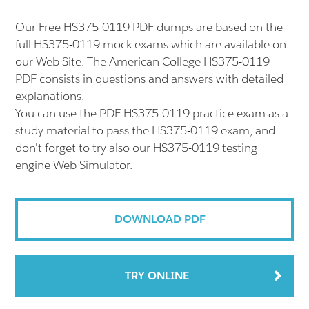
Our Free HS375-0119 PDF dumps are based on the
full HS375-0119 mock exams which are available on
our Web Site. The American College HS375-0119
PDF consists in questions and answers with detailed
explanations.
You can use the PDF HS375-0119 practice exam as a
study material to pass the HS375-0119 exam, and
don't forget to try also our HS375-0119 testing
engine Web Simulator.
DOWNLOAD PDF
TRY ONLINE