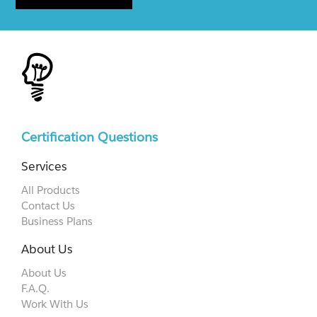
Certification Questions
Services
All Products
Contact Us
Business Plans
About Us
About Us
F.A.Q.
Work With Us