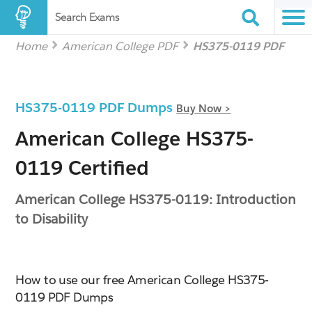
Search Exams
Home
American College PDF
HS375-0119 PDF
HS375-0119 PDF Dumps
Buy Now >
American College HS375-
0119 Certified
American College HS375-0119: Introduction
to Disability
How to use our free American College HS375-
0119 PDF Dumps