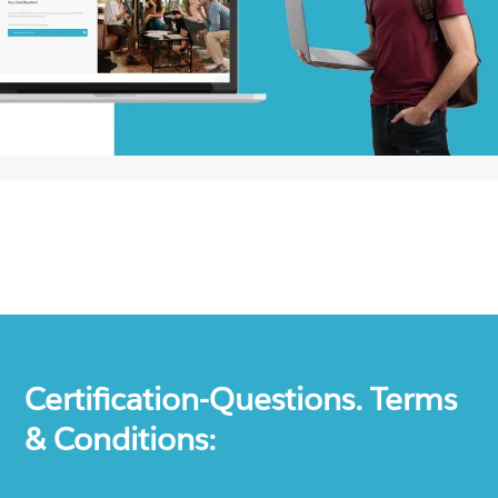
Certification-Questions. Terms
& Conditions: