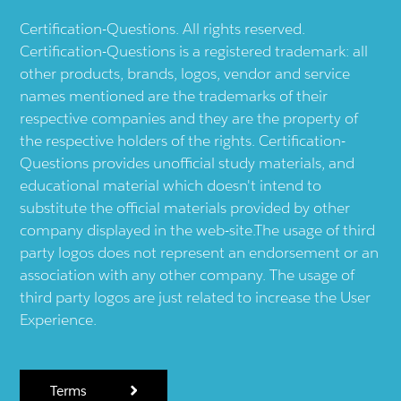
Certification-Questions. All rights reserved.
Certification-Questions is a registered trademark: all
other products, brands, logos, vendor and service
names mentioned are the trademarks of their
respective companies and they are the property of
the respective holders of the rights. Certification-
Questions provides unofficial study materials, and
educational material which doesn't intend to
substitute the official materials provided by other
company displayed in the web-site.The usage of third
party logos does not represent an endorsement or an
association with any other company. The usage of
third party logos are just related to increase the User
Experience.
Terms