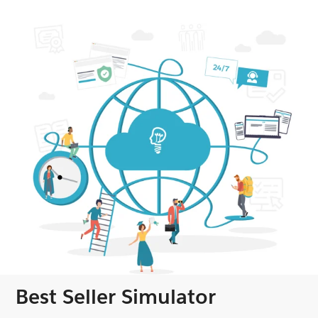
Best Seller Simulator