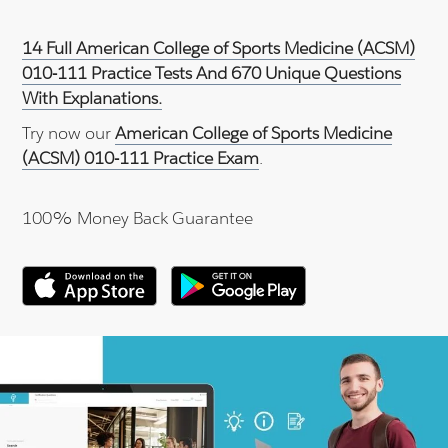
14 Full American College of Sports Medicine (ACSM)
010-111 Practice Tests And 670 Unique Questions
With Explanations.
Try now our
American College of Sports Medicine
(ACSM) 010-111 Practice Exam
.
100% Money Back Guarantee