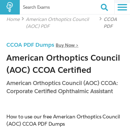
Search Exams
Home
American Orthoptics Council
CCOA
(AOC) PDF
PDF
CCOA PDF Dumps
Buy Now >
American Orthoptics Council
(AOC) CCOA Certified
American Orthoptics Council (AOC) CCOA:
Corporate Certified Ophthalmic Assistant
How to use our free American Orthoptics Council
(AOC) CCOA PDF Dumps