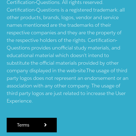
Certification-Questions. All rights reserved.
Certification-Questions is a registered trademark: all
other products, brands, logos, vendor and service
names mentioned are the trademarks of their
respective companies and they are the property of
the respective holders of the rights. Certification-
Questions provides unofficial study materials, and
educational material which doesn't intend to
substitute the official materials provided by other
company displayed in the web-site.The usage of third
party logos does not represent an endorsement or an
association with any other company. The usage of
third party logos are just related to increase the User
Experience.
Terms