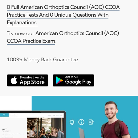
0 Full American Orthoptics Council (AOC) CCOA
Practice Tests And 0 Unique Questions With
Explanations.
Try now our
American Orthoptics Council (AOC)
CCOA Practice Exam
.
100% Money Back Guarantee