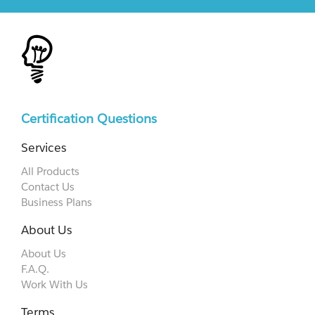
Certification Questions
Services
All Products
Contact Us
Business Plans
About Us
About Us
F.A.Q.
Work With Us
Terms