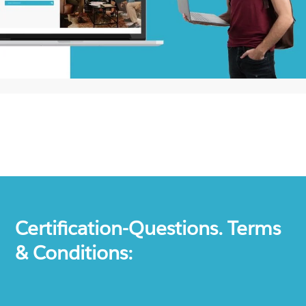
Certification-Questions. Terms
& Conditions: