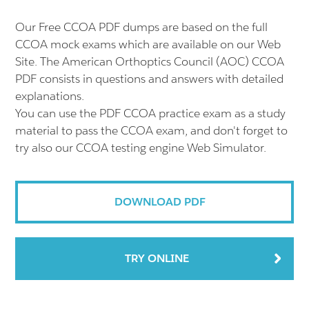
Our Free CCOA PDF dumps are based on the full
CCOA mock exams which are available on our Web
Site. The American Orthoptics Council (AOC) CCOA
PDF consists in questions and answers with detailed
explanations.
You can use the PDF CCOA practice exam as a study
material to pass the CCOA exam, and don't forget to
try also our CCOA testing engine Web Simulator.
DOWNLOAD PDF
TRY ONLINE