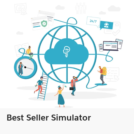
Best Seller Simulator