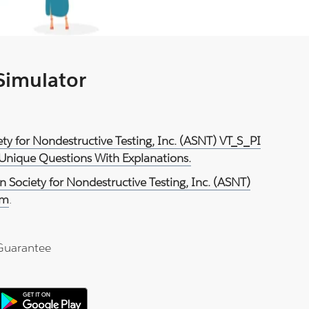
 Simulator
ety for Nondestructive Testing, Inc. (ASNT) VT_S_PI
 Unique Questions With Explanations.
 Society for Nondestructive Testing, Inc. (ASNT)
am
.
Guarantee