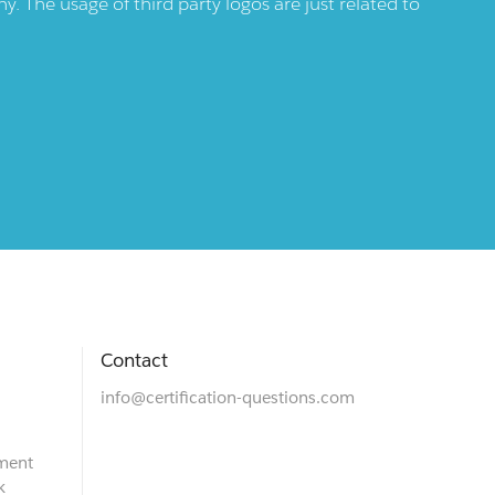
 The usage of third party logos are just related to
Contact
info@certification-questions.com
ment
k