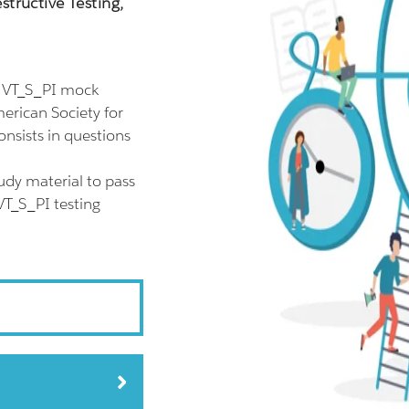
tructive Testing,
l VT_S_PI mock
erican Society for
nsists in questions
udy material to pass
VT_S_PI testing