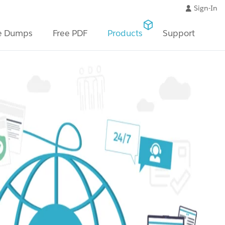
Sign-In
e Dumps
Free PDF
Products
Support