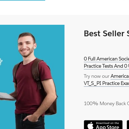
Best Seller
0 Full American Soci
Practice Tests And 0
Try now our
American
VT_S_PI Practice Ex
100% Money Back 