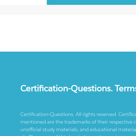
Certification-Questions. Term
Certification-Questions. All rights reserved. Certif
mentioned are the trademarks of their respective c
unofficial study materials, and educational materia