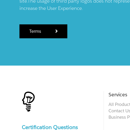
site.The usage of third party logos does not repres
increase the User Experience.
Terms
Services
All Produc
Contact U
Business P
Certification Questions