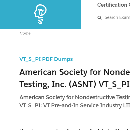
Certification
Search Exa
Home
VT_S_PI PDF Dumps
American Society for Nonde
Testing, Inc. (ASNT) VT_S_PI
American Society for Nondestructive Testi
VT_S_PI: VT Pre-and-In Service Industry LI