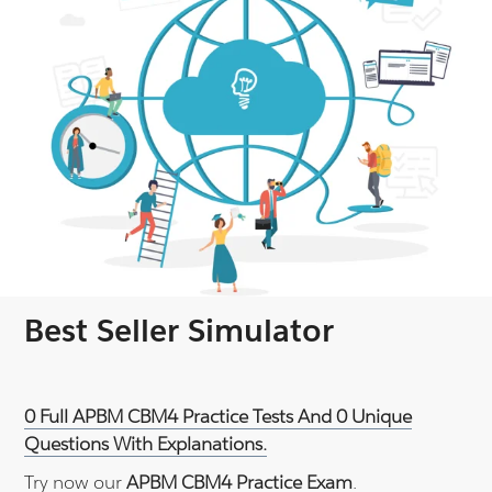
Best Seller Simulator
0 Full APBM CBM4 Practice Tests And 0 Unique
Questions With Explanations.
Try now our
APBM CBM4 Practice Exam
.