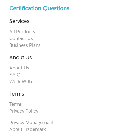
Certification Questions
Services
All Products
Contact Us
Business Plans
About Us
About Us
F.A.Q.
Work With Us
Terms
Terms
Privacy Policy
Privacy Management
About Trademark