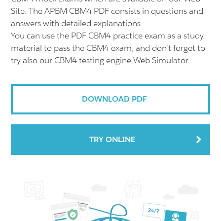
Site. The APBM CBM4 PDF consists in questions and
answers with detailed explanations.
You can use the PDF CBM4 practice exam as a study
material to pass the CBM4 exam, and don't forget to
try also our CBM4 testing engine Web Simulator.
DOWNLOAD PDF
TRY ONLINE