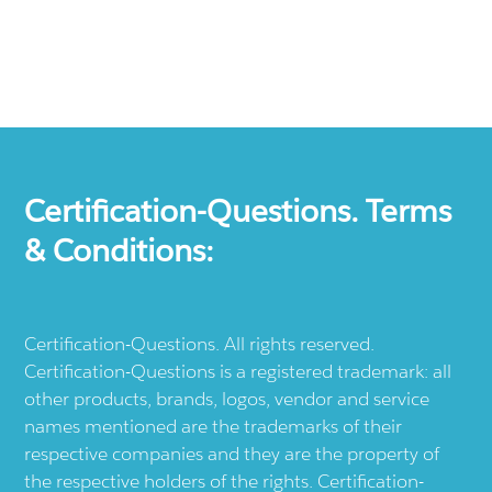
Certification-Questions. Terms
& Conditions:
Certification-Questions. All rights reserved.
Certification-Questions is a registered trademark: all
other products, brands, logos, vendor and service
names mentioned are the trademarks of their
respective companies and they are the property of
the respective holders of the rights. Certification-