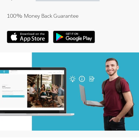
100% Money Back Guarantee