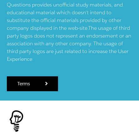
Questions provides unofficial study materials, and
educational material which doesn't intend to
substitute the official materials provided by other
company displayed in the web-site.The usage of third
party logos does not represent an endorsement or an
association with any other company. The usage of
third party logos are just related to increase the User
Experience.
Terms