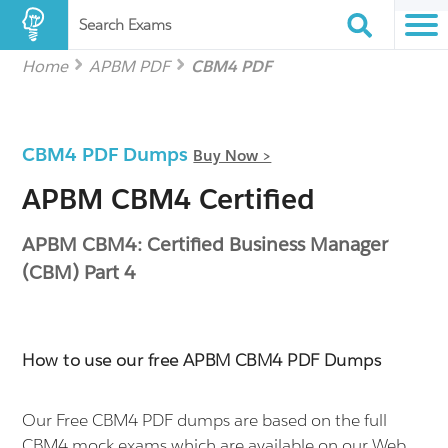
Search Exams
Home
APBM PDF
CBM4 PDF
CBM4 PDF Dumps
Buy Now >
APBM CBM4 Certified
APBM CBM4: Certified Business Manager
(CBM) Part 4
How to use our free APBM CBM4 PDF Dumps
Our Free CBM4 PDF dumps are based on the full
CBM4 mock exams which are available on our Web