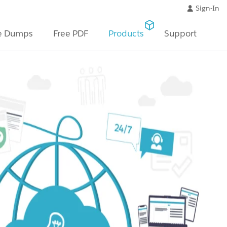
Sign-In
e Dumps
Free PDF
Products
Support