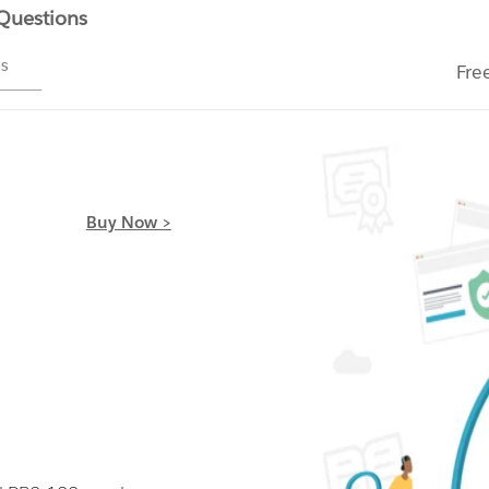
 Questions
ms
Fre
Buy Now >