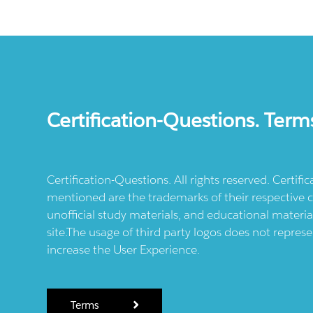
Certification-Questions. Term
Certification-Questions. All rights reserved. Certif
mentioned are the trademarks of their respective c
unofficial study materials, and educational materia
site.The usage of third party logos does not repres
increase the User Experience.
Terms