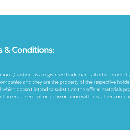
s & Conditions:
ication-Questions is a registered trademark: all other produc
ompanies and they are the property of the respective holders
l which doesn't intend to substitute the official materials 
ent an endorsement or an association with any other company.