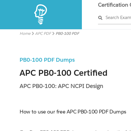
Certification
Search Exa
Home
APC PDF
PB0-100 PDF
PB0-100 PDF Dumps
APC PB0-100 Certified
APC PB0-100: APC NCPI Design
How to use our free APC PB0-100 PDF Dumps