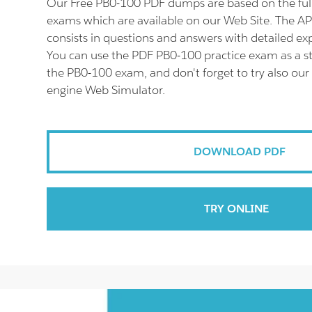
Our Free PB0-100 PDF dumps are based on the fu
exams which are available on our Web Site. The 
consists in questions and answers with detailed ex
You can use the PDF PB0-100 practice exam as a st
the PB0-100 exam, and don't forget to try also our
engine Web Simulator.
DOWNLOAD PDF
TRY ONLINE