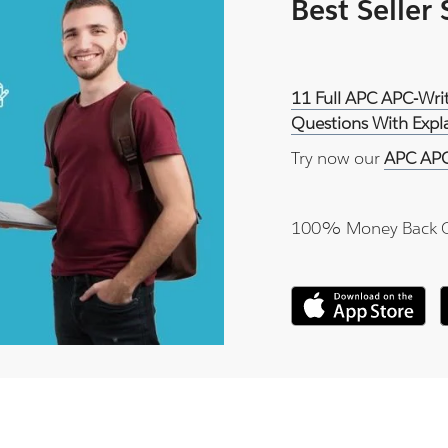
Best Seller
11 Full APC APC-Wri
Questions With Expl
Try now our
APC APC
100% Money Back 