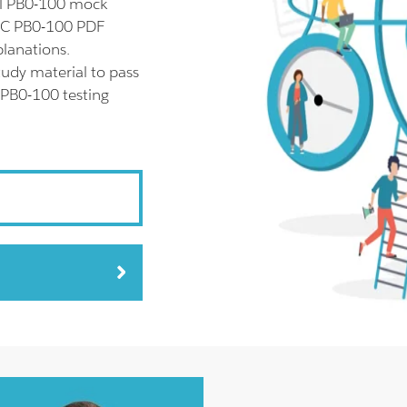
ll PB0-100 mock
APC PB0-100 PDF
planations.
udy material to pass
 PB0-100 testing