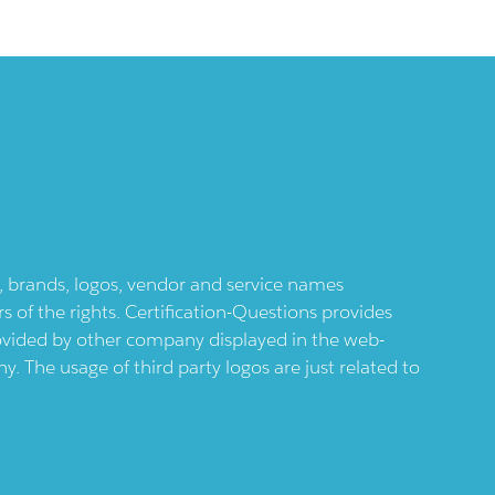
ts, brands, logos, vendor and service names
 of the rights. Certification-Questions provides
provided by other company displayed in the web-
 The usage of third party logos are just related to