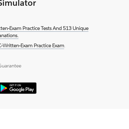
 Simulator
tten-Exam Practice Tests And 513 Unique
anations.
-Written-Exam Practice Exam
.
Guarantee