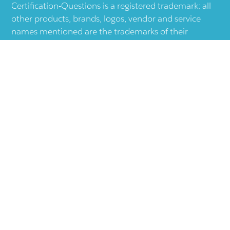
Certification-Questions is a registered trademark: all
other products, brands, logos, vendor and service
names mentioned are the trademarks of their
respective companies and they are the property of
the respective holders of the rights. Certification-
Questions provides unofficial study materials, and
educational material which doesn't intend to
substitute the official materials provided by other
company displayed in the web-site.The usage of third
party logos does not represent an endorsement or an
association with any other company. The usage of
third party logos are just related to increase the User
Experience.
Terms