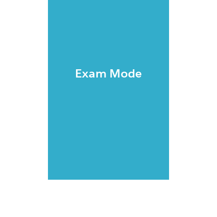
Exam Mode