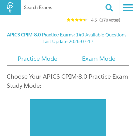
Search Exams
4.5
(370 votes)
APICS CPIM-8.0 Practice Exams:
140 Available Questions -
Last Update 2026-07-17
Practice Mode
Exam Mode
Choose Your APICS CPIM-8.0 Practice Exam
Study Mode: