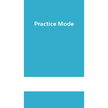
Practice Mode