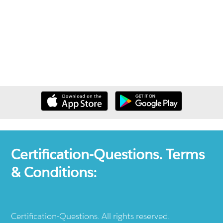
Certification-Questions. Terms
& Conditions:
Certification-Questions. All rights reserved.