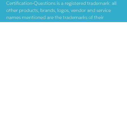
Certification-Questions is a registered trademark: all
other products, brands, logos, vendor and service
names mentioned are the trademarks of their
respective companies and they are the property of
the respective holders of the rights. Certification-
Questions provides unofficial study materials, and
educational material which doesn't intend to
substitute the official materials provided by other
company displayed in the web-site.The usage of third
party logos does not represent an endorsement or an
association with any other company. The usage of
third party logos are just related to increase the User
Experience.
Terms