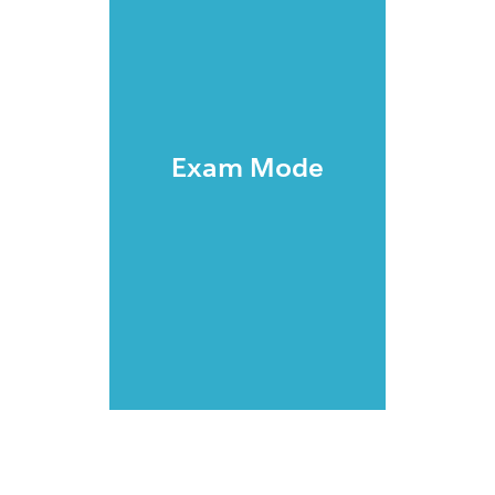
Exam Mode