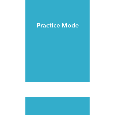
Practice Mode