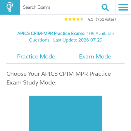
Search Exams
4.5
(751 votes)
APICS CPIM-MPR Practice Exams:
105 Available
Questions - Last Update 2026-07-29
Practice Mode
Exam Mode
Choose Your APICS CPIM-MPR Practice
Exam Study Mode: