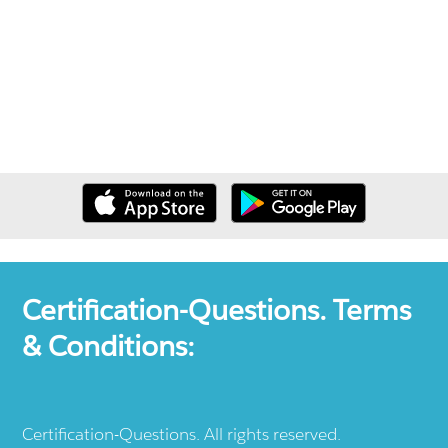
Certification-Questions. Terms
& Conditions:
Certification-Questions. All rights reserved.