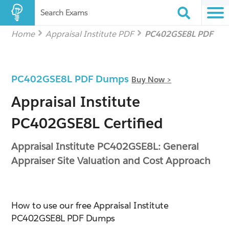
Search Exams
Home
Appraisal Institute PDF
PC402GSE8L PDF
PC402GSE8L PDF Dumps
Buy Now >
Appraisal Institute
PC402GSE8L Certified
Appraisal Institute PC402GSE8L: General
Appraiser Site Valuation and Cost Approach
How to use our free Appraisal Institute
PC402GSE8L PDF Dumps