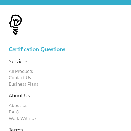
Certification Questions
Services
All Products
Contact Us
Business Plans
About Us
About Us
F.A.Q.
Work With Us
Terms