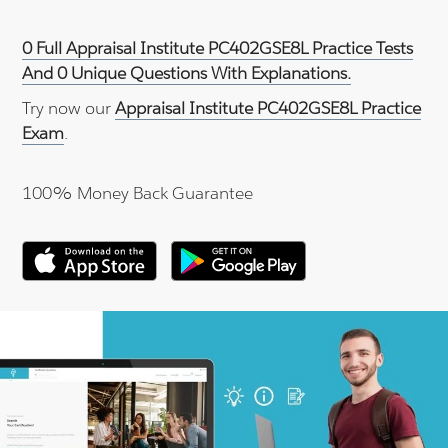
0 Full Appraisal Institute PC402GSE8L Practice Tests
And 0 Unique Questions With Explanations.
Try now our
Appraisal Institute PC402GSE8L Practice
Exam
.
100% Money Back Guarantee