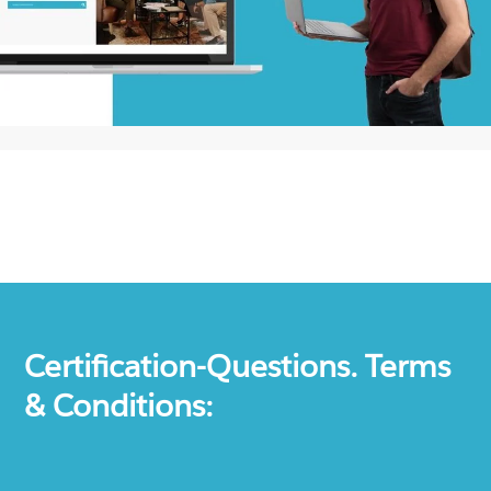
Certification-Questions. Terms
& Conditions: