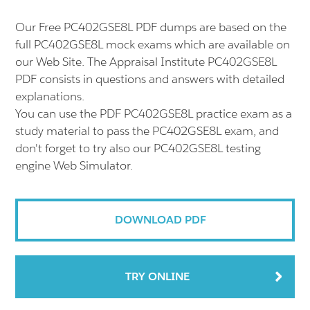
Our Free PC402GSE8L PDF dumps are based on the
full PC402GSE8L mock exams which are available on
our Web Site. The Appraisal Institute PC402GSE8L
PDF consists in questions and answers with detailed
explanations.
You can use the PDF PC402GSE8L practice exam as a
study material to pass the PC402GSE8L exam, and
don't forget to try also our PC402GSE8L testing
engine Web Simulator.
DOWNLOAD PDF
TRY ONLINE