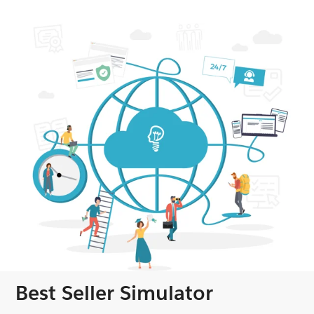
Best Seller Simulator