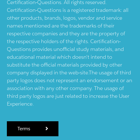
Certification-Questions. All rights reserved.
Certification-Questions is a registered trademark: all
other products, brands, logos, vendor and service
names mentioned are the trademarks of their
respective companies and they are the property of
the respective holders of the rights. Certification-
Questions provides unofficial study materials, and
educational material which doesn't intend to
substitute the official materials provided by other
company displayed in the web-site.The usage of third
party logos does not represent an endorsement or an
association with any other company. The usage of
third party logos are just related to increase the User
Experience.
Terms