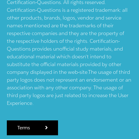
Certification-Questions. All rights reserved.
Certification-Questions is a registered trademark: all
other products, brands, logos, vendor and service
names mentioned are the trademarks of their
respective companies and they are the property of
the respective holders of the rights. Certification-
Questions provides unofficial study materials, and
educational material which doesn't intend to
substitute the official materials provided by other
company displayed in the web-site.The usage of third
party logos does not represent an endorsement or an
association with any other company. The usage of
third party logos are just related to increase the User
Experience.
Terms