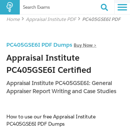
Search Exams
Home
Appraisal Institute PDF
PC405GSE6I PDF
PC405GSE6I PDF Dumps
Buy Now >
Appraisal Institute
PC405GSE6I Certified
Appraisal Institute PC405GSE6I: General
Appraiser Report Writing and Case Studies
How to use our free Appraisal Institute
PC405GSE6I PDF Dumps