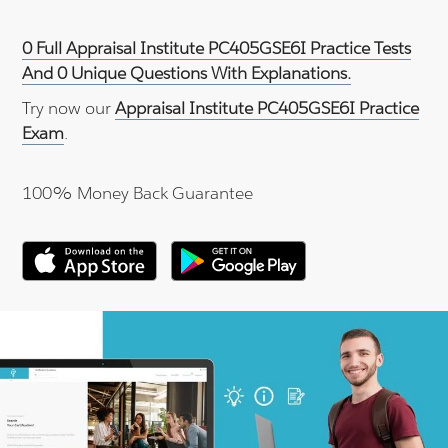
0 Full Appraisal Institute PC405GSE6I Practice Tests
And 0 Unique Questions With Explanations.
Try now our
Appraisal Institute PC405GSE6I Practice
Exam
.
100% Money Back Guarantee