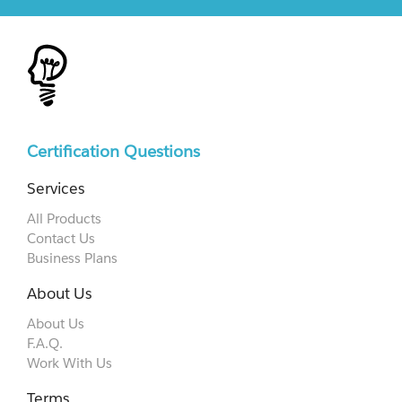
Certification Questions
Services
All Products
Contact Us
Business Plans
About Us
About Us
F.A.Q.
Work With Us
Terms