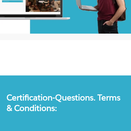
Certification-Questions. Terms
& Conditions: