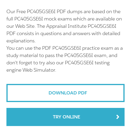
Our Free PC405GSE6I PDF dumps are based on the
full PC405GSE6I mock exams which are available on
our Web Site. The Appraisal Institute PC405GSE6I
PDF consists in questions and answers with detailed
explanations.
You can use the PDF PC405GSE6I practice exam as a
study material to pass the PC405GSE6I exam, and
don't forget to try also our PC405GSE6I testing
engine Web Simulator.
DOWNLOAD PDF
TRY ONLINE