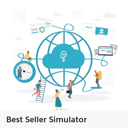
Best Seller Simulator