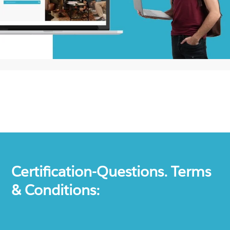
Certification-Questions. Terms
& Conditions: