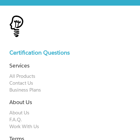
Certification Questions
Services
All Products
Contact Us
Business Plans
About Us
About Us
F.A.Q.
Work With Us
Terms