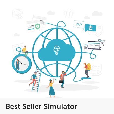
Best Seller Simulator