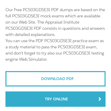
Our Free PC503GDSE3I PDF dumps are based on the
full PC503GDSE3I mock exams which are available
on our Web Site. The Appraisal Institute
PC503GDSE3I PDF consists in questions and answers
with detailed explanations.
You can use the PDF PC503GDSE3I practice exam as
a study material to pass the PC503GDSE3I exam,
and don't forget to try also our PC503GDSE3I testing
engine Web Simulator.
DOWNLOAD PDF
TRY ONLINE