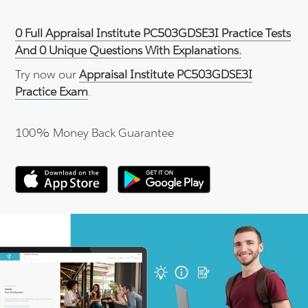
0 Full Appraisal Institute PC503GDSE3I Practice Tests
And 0 Unique Questions With Explanations.
Try now our
Appraisal Institute PC503GDSE3I
Practice Exam
.
100% Money Back Guarantee