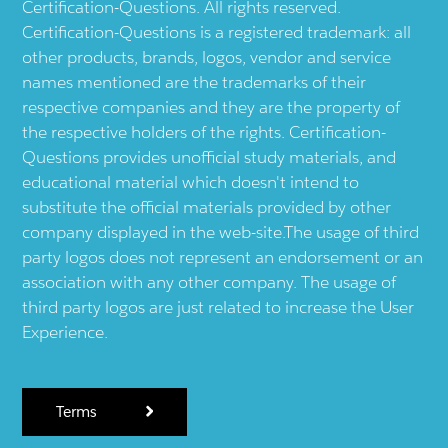
Certification-Questions. All rights reserved.
Certification-Questions is a registered trademark: all
other products, brands, logos, vendor and service
names mentioned are the trademarks of their
respective companies and they are the property of
the respective holders of the rights. Certification-
Questions provides unofficial study materials, and
educational material which doesn't intend to
substitute the official materials provided by other
company displayed in the web-site.The usage of third
party logos does not represent an endorsement or an
association with any other company. The usage of
third party logos are just related to increase the User
Experience.
Terms