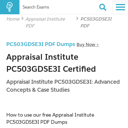
Search Exams
Home
Appraisal Institute
PC503GDSE3I
PDF
PDF
PC503GDSE3I PDF Dumps
Buy Now >
Appraisal Institute
PC503GDSE3I Certified
Appraisal Institute PC503GDSE3I: Advanced
Concepts & Case Studies
How to use our free Appraisal Institute
PC503GDSE3I PDF Dumps