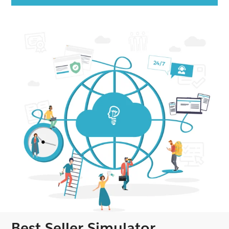
Best Seller Simulator