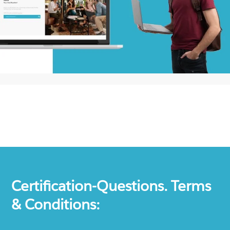
Certification-Questions. Terms
& Conditions: