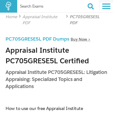
Search Exams
Home
Appraisal Institute
PC705GRESE5L
PDF
PDF
PC705GRESE5L PDF Dumps
Buy Now >
Appraisal Institute
PC705GRESE5L Certified
Appraisal Institute PC705GRESE5L: Litigation
Appraising: Specialized Topics and
Applications
How to use our free Appraisal Institute