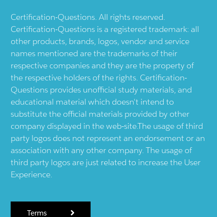
Certification-Questions. All rights reserved.
Certification-Questions is a registered trademark: all
other products, brands, logos, vendor and service
names mentioned are the trademarks of their
respective companies and they are the property of
the respective holders of the rights. Certification-
Questions provides unofficial study materials, and
educational material which doesn't intend to
substitute the official materials provided by other
company displayed in the web-site.The usage of third
party logos does not represent an endorsement or an
association with any other company. The usage of
third party logos are just related to increase the User
Experience.
Terms