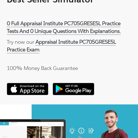
0 Full Appraisal Institute PC705GRESE5L Practice
Tests And 0 Unique Questions With Explanations.
Try now our
Appraisal Institute PC705GRESE5L
Practice Exam
.
100% Money Back Guarantee