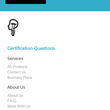
Certification Questions
Services
All Products
Contact Us
Business Plans
About Us
About Us
F.A.Q.
Work With Us