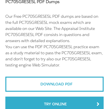
PC705GRESE5L PDF Dumps
Our Free PC705GRESE5L PDF dumps are based on
the full PC705GRESE5L mock exams which are
available on our Web Site. The Appraisal Institute
PC705GRESE5L PDF consists in questions and
answers with detailed explanations.
You can use the PDF PC705GRESE5L practice exam
as a study material to pass the PC705GRESE5L exam,
and don't forget to try also our PC705GRESE5L
testing engine Web Simulator.
DOWNLOAD PDF
TRY ONLINE