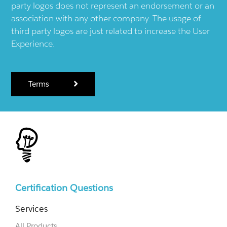
party logos does not represent an endorsement or an
association with any other company. The usage of
third party logos are just related to increase the User
Experience.
Terms
Certification Questions
Services
All Products