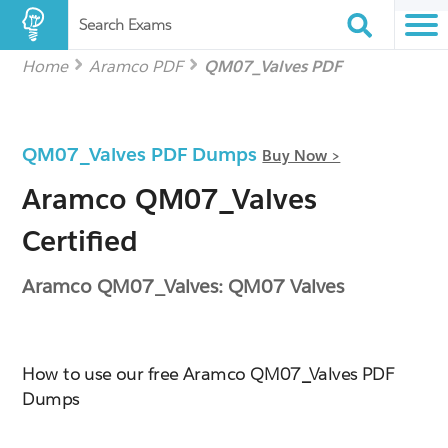
Search Exams
Home
Aramco PDF
QM07_Valves PDF
QM07_Valves PDF Dumps
Buy Now >
Aramco QM07_Valves
Certified
Aramco QM07_Valves: QM07 Valves
How to use our free Aramco QM07_Valves PDF
Dumps