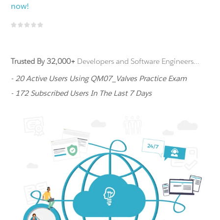
now!
Trusted By 32,000+
Developers and Software Engineers...
- 20 Active Users Using QM07_Valves Practice Exam
- 172 Subscribed Users In The Last 7 Days