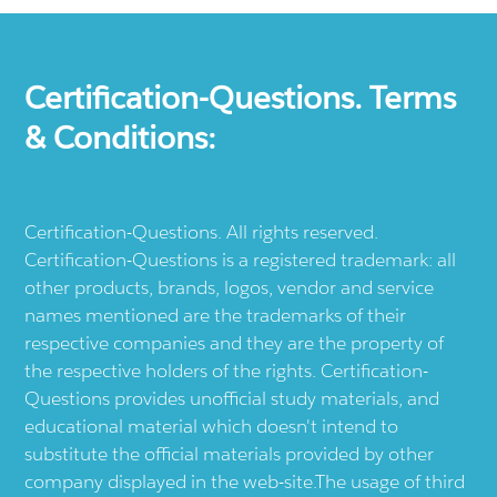
Certification-Questions. Terms
& Conditions:
Certification-Questions. All rights reserved.
Certification-Questions is a registered trademark: all
other products, brands, logos, vendor and service
names mentioned are the trademarks of their
respective companies and they are the property of
the respective holders of the rights. Certification-
Questions provides unofficial study materials, and
educational material which doesn't intend to
substitute the official materials provided by other
company displayed in the web-site.The usage of third