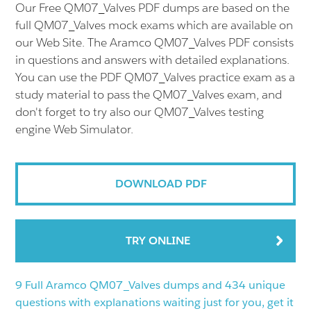
Our Free QM07_Valves PDF dumps are based on the
full QM07_Valves mock exams which are available on
our Web Site. The Aramco QM07_Valves PDF consists
in questions and answers with detailed explanations.
You can use the PDF QM07_Valves practice exam as a
study material to pass the QM07_Valves exam, and
don't forget to try also our QM07_Valves testing
engine Web Simulator.
DOWNLOAD PDF
TRY ONLINE
9 Full Aramco QM07_Valves dumps and 434 unique
questions with explanations waiting just for you, get it