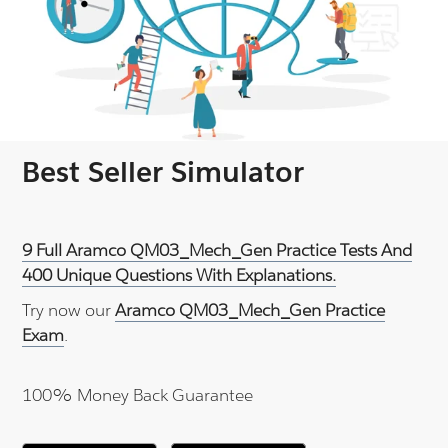
Best Seller Simulator
9 Full Aramco QM03_Mech_Gen Practice Tests And
400 Unique Questions With Explanations.
Try now our
Aramco QM03_Mech_Gen Practice
Exam
.
100% Money Back Guarantee