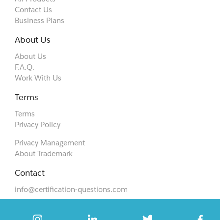
Contact Us
Business Plans
About Us
About Us
F.A.Q.
Work With Us
Terms
Terms
Privacy Policy
Privacy Management
About Trademark
Contact
info@certification-questions.com