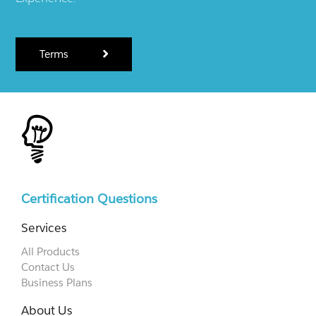
Terms
Certification Questions
Services
All Products
Contact Us
Business Plans
About Us