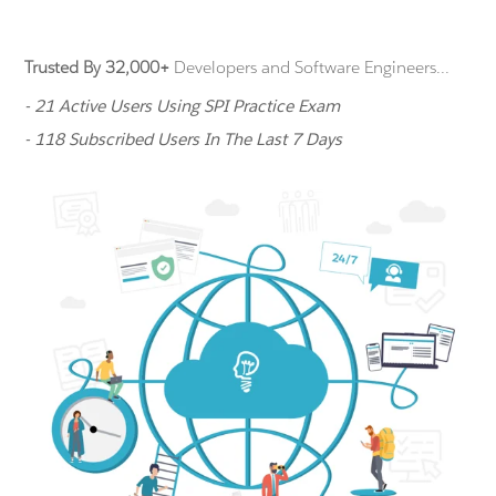
Trusted By 32,000+
Developers and Software Engineers...
- 21 Active Users Using SPI Practice Exam
- 118 Subscribed Users In The Last 7 Days