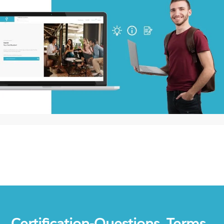
Certification-Questions. Terms