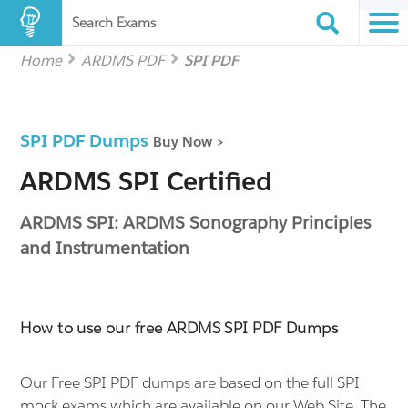
Search Exams
Home
ARDMS PDF
SPI PDF
SPI PDF Dumps
Buy Now >
ARDMS SPI Certified
ARDMS SPI: ARDMS Sonography Principles
and Instrumentation
How to use our free ARDMS SPI PDF Dumps
Our Free SPI PDF dumps are based on the full SPI
mock exams which are available on our Web Site. The