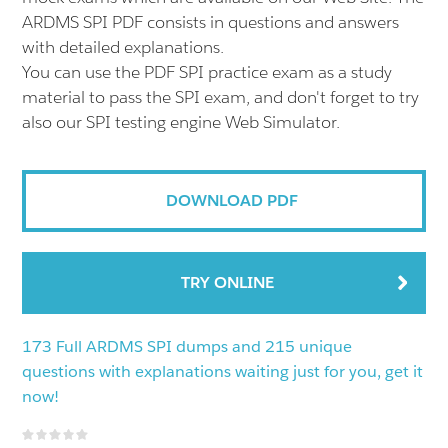
ARDMS SPI PDF consists in questions and answers
with detailed explanations.
You can use the PDF SPI practice exam as a study
material to pass the SPI exam, and don't forget to try
also our SPI testing engine Web Simulator.
DOWNLOAD PDF
TRY ONLINE
173 Full ARDMS SPI dumps and 215 unique
questions with explanations waiting just for you, get it
now!