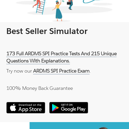
Best Seller Simulator
173 Full ARDMS SPI Practice Tests And 215 Unique
Questions With Explanations.
Try now our
ARDMS SPI Practice Exam
.
100% Money Back Guarantee