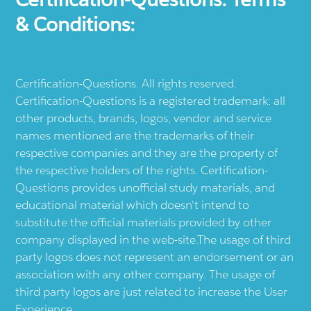
& Conditions:
Certification-Questions. All rights reserved.
Certification-Questions is a registered trademark: all
other products, brands, logos, vendor and service
names mentioned are the trademarks of their
respective companies and they are the property of
the respective holders of the rights. Certification-
Questions provides unofficial study materials, and
educational material which doesn't intend to
substitute the official materials provided by other
company displayed in the web-site.The usage of third
party logos does not represent an endorsement or an
association with any other company. The usage of
third party logos are just related to increase the User
Experience.