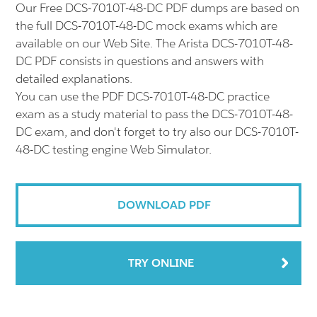
Our Free DCS-7010T-48-DC PDF dumps are based on
the full DCS-7010T-48-DC mock exams which are
available on our Web Site. The Arista DCS-7010T-48-
DC PDF consists in questions and answers with
detailed explanations.
You can use the PDF DCS-7010T-48-DC practice
exam as a study material to pass the DCS-7010T-48-
DC exam, and don't forget to try also our DCS-7010T-
48-DC testing engine Web Simulator.
DOWNLOAD PDF
TRY ONLINE