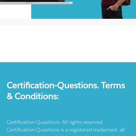
Certification-Questions. Terms
& Conditions:
Certification-Questions. All rights reserved.
Certification-Questions is a registered trademark: all