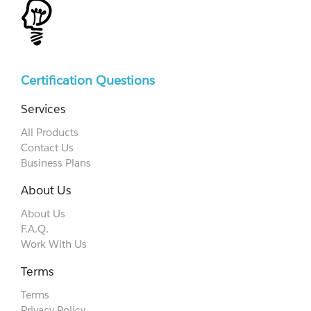
Certification Questions
Services
All Products
Contact Us
Business Plans
About Us
About Us
F.A.Q.
Work With Us
Terms
Terms
Privacy Policy