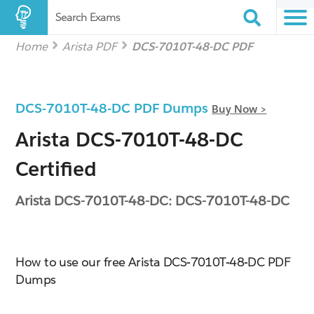
Search Exams
Home
Arista PDF
DCS-7010T-48-DC PDF
DCS-7010T-48-DC PDF Dumps
Buy Now >
Arista DCS-7010T-48-DC
Certified
Arista DCS-7010T-48-DC: DCS-7010T-48-DC
How to use our free Arista DCS-7010T-48-DC PDF
Dumps