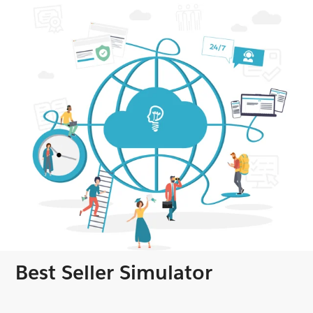
Best Seller Simulator