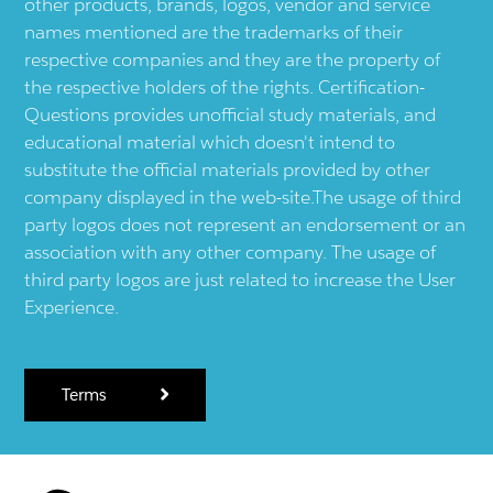
other products, brands, logos, vendor and service
names mentioned are the trademarks of their
respective companies and they are the property of
the respective holders of the rights. Certification-
Questions provides unofficial study materials, and
educational material which doesn't intend to
substitute the official materials provided by other
company displayed in the web-site.The usage of third
party logos does not represent an endorsement or an
association with any other company. The usage of
third party logos are just related to increase the User
Experience.
Terms