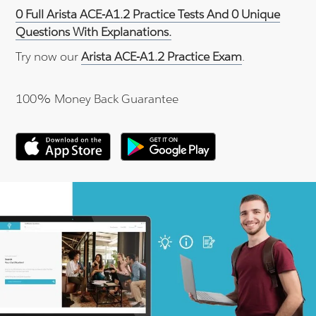
0 Full Arista ACE-A1.2 Practice Tests And 0 Unique
Questions With Explanations.
Try now our
Arista ACE-A1.2 Practice Exam
.
100% Money Back Guarantee