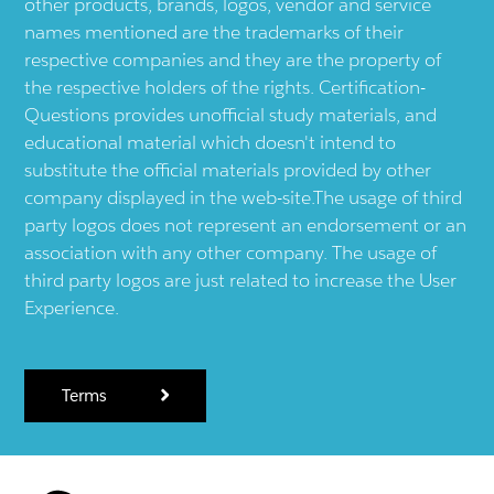
other products, brands, logos, vendor and service
names mentioned are the trademarks of their
respective companies and they are the property of
the respective holders of the rights. Certification-
Questions provides unofficial study materials, and
educational material which doesn't intend to
substitute the official materials provided by other
company displayed in the web-site.The usage of third
party logos does not represent an endorsement or an
association with any other company. The usage of
third party logos are just related to increase the User
Experience.
Terms