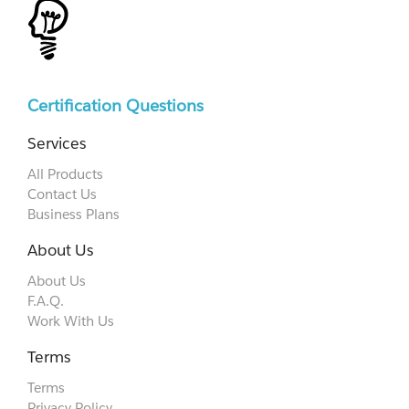
Certification Questions
Services
All Products
Contact Us
Business Plans
About Us
About Us
F.A.Q.
Work With Us
Terms
Terms
Privacy Policy