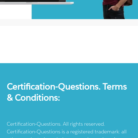
Certification-Questions. Terms
& Conditions:
Certification-Questions. All rights reserved.
Certification-Questions is a registered trademark: all