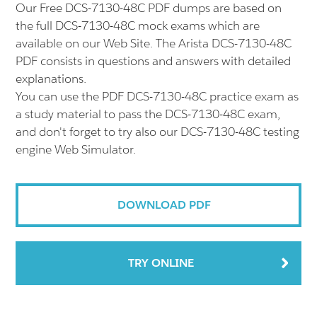
Our Free DCS-7130-48C PDF dumps are based on
the full DCS-7130-48C mock exams which are
available on our Web Site. The Arista DCS-7130-48C
PDF consists in questions and answers with detailed
explanations.
You can use the PDF DCS-7130-48C practice exam as
a study material to pass the DCS-7130-48C exam,
and don't forget to try also our DCS-7130-48C testing
engine Web Simulator.
DOWNLOAD PDF
TRY ONLINE