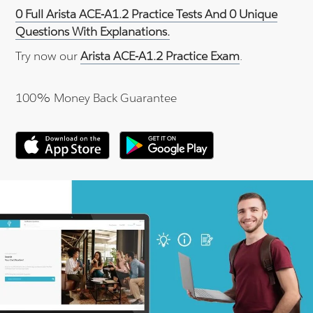
0 Full Arista ACE-A1.2 Practice Tests And 0 Unique
Questions With Explanations.
Try now our
Arista ACE-A1.2 Practice Exam
.
100% Money Back Guarantee