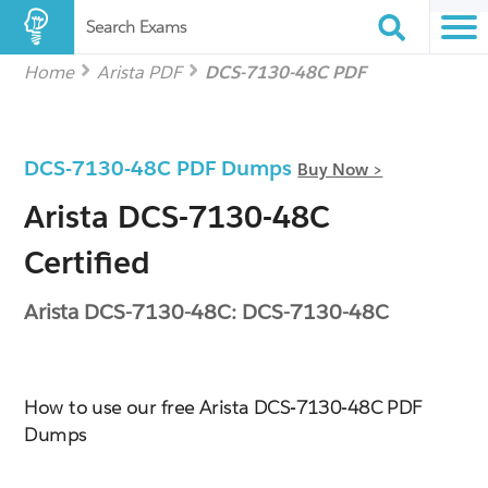
Search Exams
Home
Arista PDF
DCS-7130-48C PDF
DCS-7130-48C PDF Dumps
Buy Now >
Arista DCS-7130-48C
Certified
Arista DCS-7130-48C: DCS-7130-48C
How to use our free Arista DCS-7130-48C PDF
Dumps