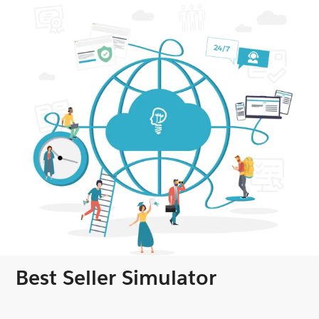
Best Seller Simulator